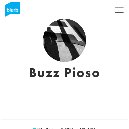
S'inscrire
Buzz Pioso