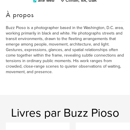
Site Web
Clifton, VA, USA
À propos
Buzz Pioso is a photographer based in the Washington, D.C. area,
working primarily in black and white. He photographs streets and
transit environments, drawn to the fleeting arrangements that
emerge among people, movement, architecture, and light.
Gestures, expressions, glances, and spatial relationships often
come together within the frame, revealing subtle connections and
tensions in ordinary public moments. His work ranges from
crowded, close-range scenes to quieter observations of waiting,
movement, and presence.
Livres par Buzz Pioso