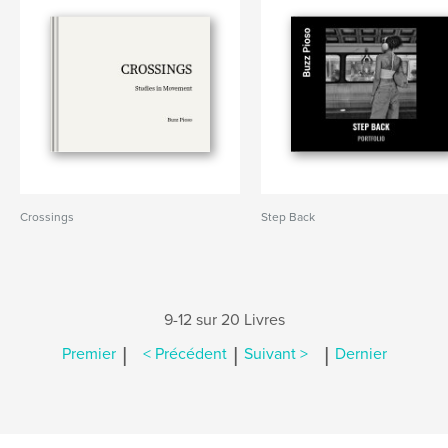
Crossings
Step Back
9-12 sur 20 Livres
|
|
|
Premier
< Précédent
Suivant >
Dernier