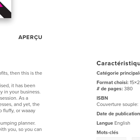
APERÇU
Caractéristiqu
fits, then this is the
Catégorie principal
Format choisi:
15×
ised, it has been
# de pages:
380
 in your business.
session. As a
ISBN
esses, and yet, the
Couverture souple
 fluffy, or waaay
Date de publication
pumping planner.
Langue
English
with you, so you can
Mots-clés