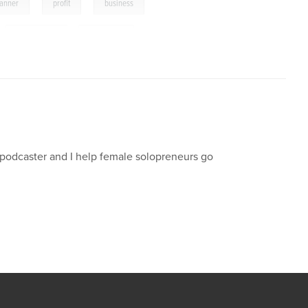
,
,
,
lanner
profit
business
,
solopreneur
,
freelancer
d podcaster and I help female solopreneurs go