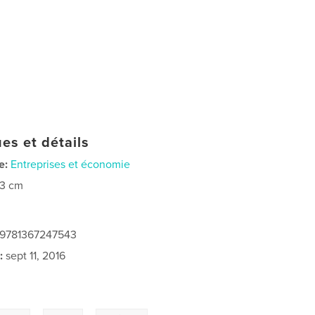
es et détails
e:
Entreprises et économie
23 cm
: 9781367247543
:
sept 11, 2016