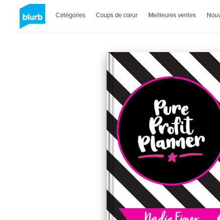
Catégories
Coups de cœur
Meilleures ventes
Nou