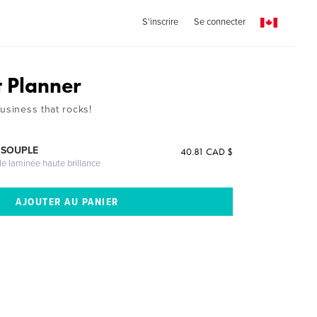
S'inscrire
Se connecter
t Planner
usiness that rocks!
 SOUPLE
40.81 CAD $
le laminée haute brillance