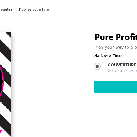
veautés
Publiez votre livre
Pure Profi
Plan your way to a b
de
Nadia Finer
COUVERTURE
Couverture flexib