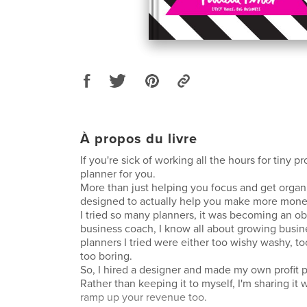
À propos du livre
If you're sick of working all the hours for tiny pro
planner for you.
More than just helping you focus and get organ
designed to actually help you make more money
I tried so many planners, it was becoming an ob
business coach, I know all about growing busin
planners I tried were either too wishy washy, too
too boring.
So, I hired a designer and made my own profit 
Rather than keeping it to myself, I'm sharing it 
ramp up your revenue too.