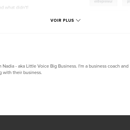
,
entrepreneur
p
d what didn't!
female entrepreneur
week by week
VOIR PLUS
on how to make
ed
portant
leads, money making
m Nadia - aka Little Voice Big Business. I'm a business coach an
oney in and out
g with their business.
heduler - dividing
overwhelm. And