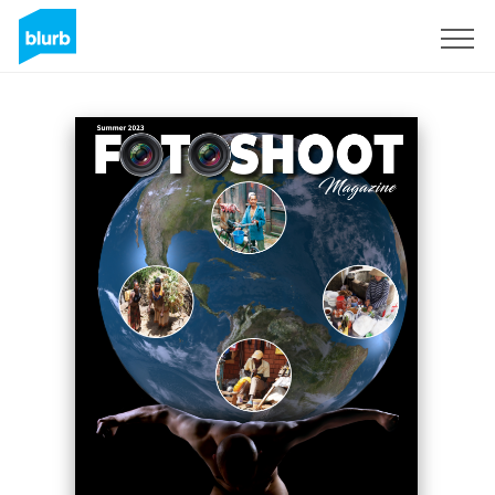
S'inscrire