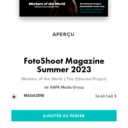
APERÇU
FotoShoot Magazine
Summer 2023
Workers of the World | The Ethereal Project
de
AAPA Media Group
MAGAZINE
24.60 CAD $