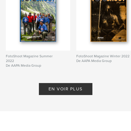
FotoShoot Magazine Summer
FotoShoot Magazine Winter 2022
2022
De AAPA Media Group
De AAPA Media Group
EN VOIR PLUS