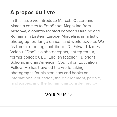
À propos du livre
In this issue we introduce Marcela Cucereanu.
Marcela comes to FotoShoot Magazine from
Moldova, a country located between Ukraine and
Romania in Eastern Europe. Marcela is an artistic
photographer, Tango dancer, and world traveler. We
feature a returning contributor, Dr. Edward James
Valeau. “Doc” is a photographer, entrepreneur,
former college CEO, English teacher, Fulbright
Scholar, and an American Council on Education
Fellow. He has traveled the world taking
photographs for his seminars and books on
international education, the environment, people,
landscapes, and the human diaspora defined by
cultural connections.
VOIR PLUS
Site Web de l'auteur
http://www.fotoshootmagazine.com