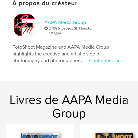
À propos du créateur
Caractéristiques et détails
Catégorie principale:
Livres d'art et de photographie
AAPA Media Group
Catégories supplémentaires
2408 Prospect St, Houston
Sculpter/confectionner
,
Action/Aventure
TX USA
Format choisi:
Lettre US, 22×28 cm
FotoShoot Magazine and AAPA Media Group
# de pages:
92
highlights the creative and artistic side of
Date de publication:
sept 08, 2023
photography and photographers. ...
Continuer à lire
Langue
English
Mots-clés
,
,
,
Photography
Magazine
News
Livres de AAPA Media
Adventure
Group