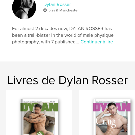
Catégories supplémentaires
LGBTQIA+
,
Dylan Rosser
Sculpter/confectionner
Ibiza & Manchester
Format choisi:
Lettre US, 22×28 cm
# de pages:
60
For almost 2 decades now, DYLAN ROSSER has
Date de publication:
août 18, 2022
been a trail-blazer in the world of male physique
photography, with 7 published...
Continuer à lire
Langue
English
Mots-clés
,
,
,
,
penis
male nude
erotic
gay
,
nudity
frontal
Livres de Dylan Rosser