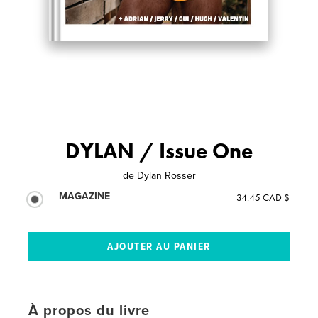
DYLAN / Issue One
de
Dylan Rosser
MAGAZINE
34.45 CAD $
À propos du livre