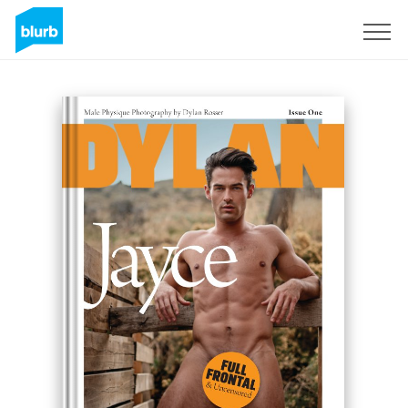
S'inscrire