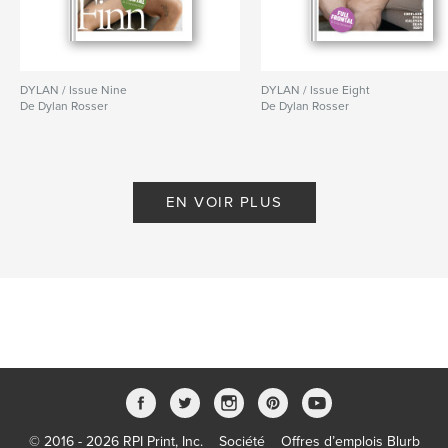
DYLAN / Issue Nine
DYLAN / Issue Eight
De Dylan Rosser
De Dylan Rosser
EN VOIR PLUS
© 2016 - 2026 RPI Print, Inc.
Société
Offres d’emplois Blurb