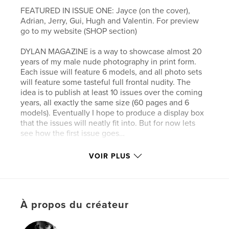
FEATURED IN ISSUE ONE: Jayce (on the cover),
Adrian, Jerry, Gui, Hugh and Valentin. For preview
go to my website (SHOP section)
DYLAN MAGAZINE is a way to showcase almost 20
years of my male nude photography in print form.
Each issue will feature 6 models, and all photo sets
will feature some tasteful full frontal nudity. The
idea is to publish at least 10 issues over the coming
years, all exactly the same size (60 pages and 6
models). Eventually I hope to produce a display box
that the issues will neatly fit into. But for now lets
see how the first issue goes…
VOIR PLUS
Site Web de l'auteur
https://dylanrosser.online/
Caractéristiques et détails
À propos du créateur
Catégorie principale:
Livres d'art et de photographie