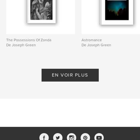
Langue
English
Mots-clés
,
,
,
,
disappeared
shrunk
levitated
magic
fiction
The Possessions Of Zonda
Astromance
De Joseph Green
De Joseph Green
EN VOIR PLUS