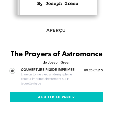
APERÇU
The Prayers of Astromance
de
Joseph Green
COUVERTURE RIGIDE IMPRIMÉE
89.26 CAD $
Livre cartonné avec un design pleine
couleur imprimé directement sur la
jaquette rigide