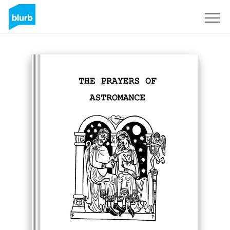
S'inscrire