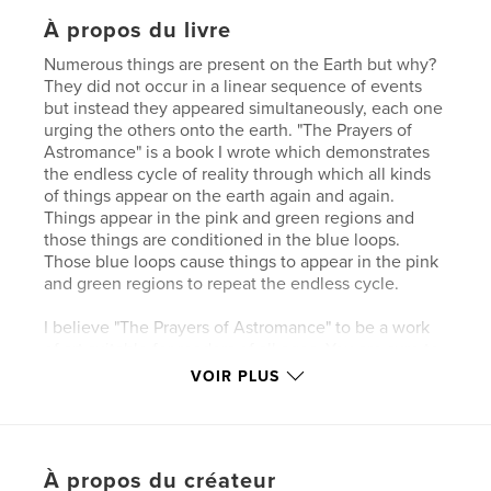
À propos du livre
Numerous things are present on the Earth but why?
They did not occur in a linear sequence of events
but instead they appeared simultaneously, each one
urging the others onto the earth. "The Prayers of
Astromance" is a book I wrote which demonstrates
the endless cycle of reality through which all kinds
of things appear on the earth again and again.
Things appear in the pink and green regions and
those things are conditioned in the blue loops.
Those blue loops cause things to appear in the pink
and green regions to repeat the endless cycle.
I believe "The Prayers of Astromance" to be a work
of art suitable for readers of all ages. You are sure to
laugh and cry while reading "The Prayers of
VOIR PLUS
Astromance" because the stories in this book are
both funny and deep
My inspiration for "The Prayers of Astromance"
À propos du créateur
happened at school when I asked myself the very