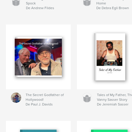
Spock
Home
De Andrew Fildes
De Debra Egli Brown
The Secret Godfather of
Tales of My Father, Th
Hollywood!
Vanny Sasser Story
De Paul J. Davids
De Jeremiah Sasser