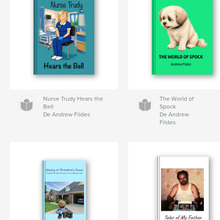
Nurse Trudy Hears the
The World of
Bell
Spock
De Andrew Fildes
De Andrew
Fildes