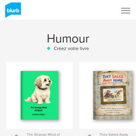
S'inscrire
Humour
Créez votre livre
The Strange Mind of
They Sailed Away