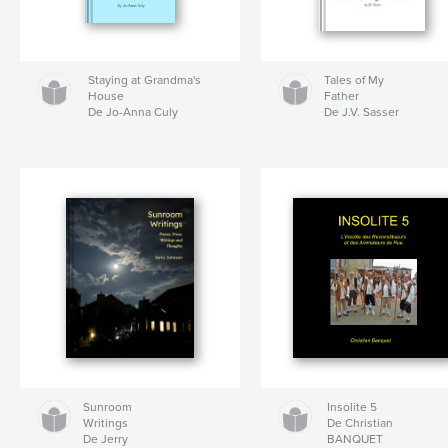
Staying at Grandma's
Tales of My
House
Father
De Jo-Anna Culy
De J.V. Sasser
Sunroom
Insolite 5
Writings
De Christian
De Jerry
BANQUET