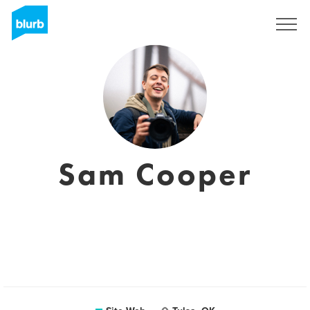
S'inscrire
Sam Cooper