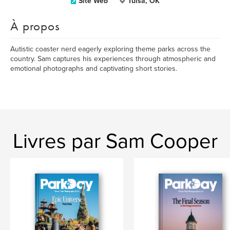
Site Web
Tulsa, OK
À propos
Autistic coaster nerd eagerly exploring theme parks across the
country. Sam captures his experiences through atmospheric and
emotional photographs and captivating short stories.
Livres par Sam Cooper