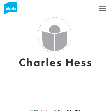
S'inscrire
Charles Hess