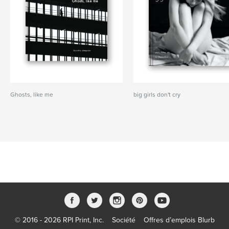
Ghosts, like me
big girls don't cry
© 2016 - 2026 RPI Print, Inc.
Société
Offres d’emplois Blurb