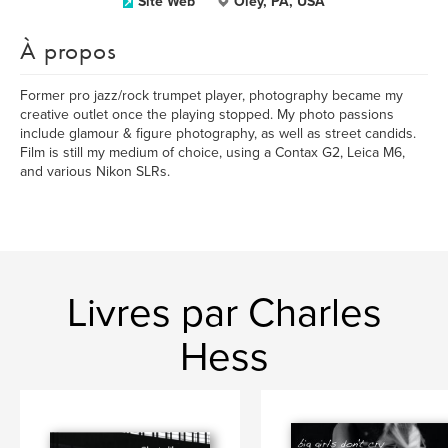
Site Web
Oley, PA, USA
À propos
Former pro jazz/rock trumpet player, photography became my
creative outlet once the playing stopped. My photo passions
include glamour & figure photography, as well as street candids.
Film is still my medium of choice, using a Contax G2, Leica M6,
and various Nikon SLRs.
Livres par Charles
Hess