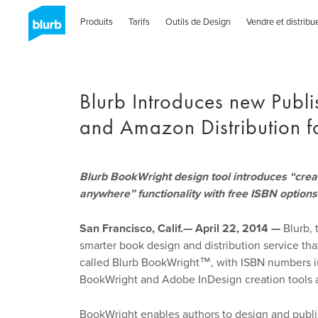
Skip
to
Produits
Tarifs
Outils de Design
Vendre et distribu
main
content
Blurb Introduces new Publ
and Amazon Distribution fo
Blurb BookWright design tool introduces “create
anywhere” functionality with free ISBN options
San Francisco, Calif.— April 22, 2014 —
Blurb, 
smarter book design and distribution service tha
called Blurb BookWright™, with ISBN numbers inc
BookWright and Adobe InDesign creation tools a
BookWright enables authors to design and publish