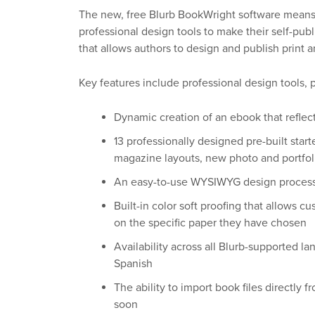
The new, free Blurb BookWright software means 
professional design tools to make their self-pub
that allows authors to design and publish print a
Key features include professional design tools, p
Dynamic creation of an ebook that refl
13 professionally designed pre-built star
magazine layouts, new photo and portfol
An easy-to-use WYSIWYG design process f
Built-in color soft proofing that allows c
on the specific paper they have chosen
Availability across all Blurb-supported l
Spanish
The ability to import book files directly 
soon