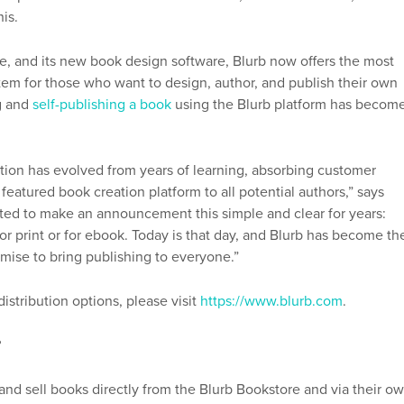
his.
ce, and its new book design software, Blurb now offers the most
tem for those who want to design, author, and publish their own
g and
self-publishing a book
using the Blurb platform has becom
tion has evolved from years of learning, absorbing customer
 featured book creation platform to all potential authors,” says
nted to make an announcement this simple and clear for years:
r print or for ebook. Today is that day, and Blurb has become th
romise to bring publishing to everyone.”
stribution options, please visit
https://www.blurb.com
.
?
nd sell books directly from the Blurb Bookstore and via their o