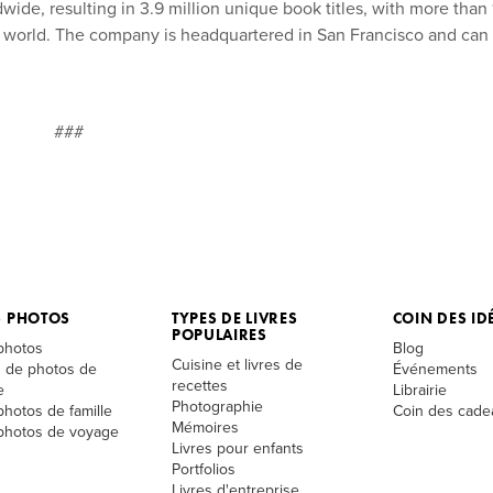
ide, resulting in 3.9 million unique book titles, with more than 
he world. The company is headquartered in San Francisco and can
###
S PHOTOS
TYPES DE LIVRES
COIN DES ID
POPULAIRES
 photos
Blog
Cuisine et livres de
 de photos de
Événements
recettes
e
Librairie
Photographie
photos de famille
Coin des cade
Mémoires
 photos de voyage
Livres pour enfants
Portfolios
Livres d'entreprise