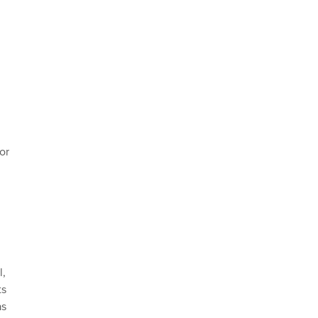
or
l,
ts
as