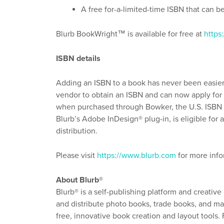
A free for-a-limited-time ISBN that can b
Blurb BookWright™ is available for free at
https
ISBN details
Adding an ISBN to a book has never been easier
vendor to obtain an ISBN and can now apply for o
when purchased through Bowker, the U.S. ISBN 
Blurb’s Adobe InDesign® plug-in, is eligible fo
distribution.
Please visit
https://www.blurb.com
for more info
About Blurb®
Blurb® is a self-publishing platform and creative
and distribute photo books, trade books, and mag
free, innovative book creation and layout tools