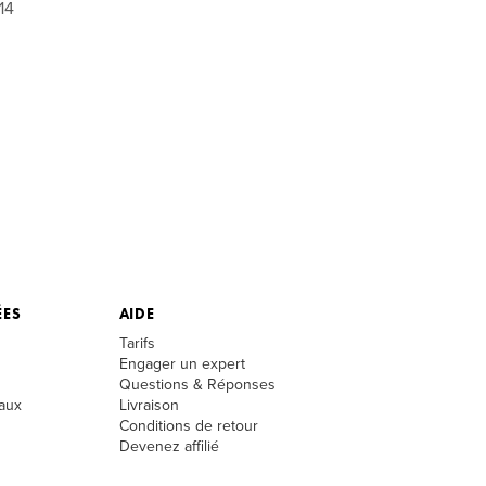
14
ÉES
AIDE
Tarifs
Engager un expert
Questions & Réponses
aux
Livraison
Conditions de retour
Devenez affilié