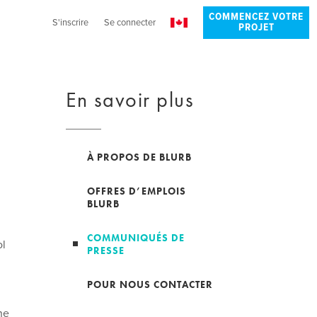
COMMENCEZ VOTRE
S'inscrire
Se connecter
PROJET
En savoir plus
À PROPOS DE BLURB
OFFRES D’EMPLOIS
BLURB
COMMUNIQUÉS DE
ol
PRESSE
POUR NOUS CONTACTER
ne