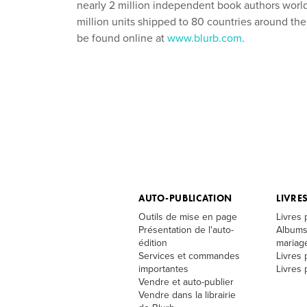
nearly 2 million independent book authors worldw
million units shipped to 80 countries around t
be found online at
www.blurb.com
.
AUTO-PUBLICATION
LIVRE
Outils de mise en page
Livres
Présentation de l'auto-
Albums
édition
mariag
Services et commandes
Livres 
importantes
Livres
Vendre et auto-publier
Vendre dans la librairie