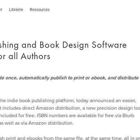
er
Librairie
Ressources
ishing and Book Design Software
r all Authors
 once, automatically publish to print or ebook, and distribute
the indie book publishing platform, today announced an easier,
t includes direct Amazon distribution, a new precision design to
luded for free. ISBN numbers are available for free via Blurb
s well as via Amazon distribution.
 print and ebooks from the same file, at the same time, all in o