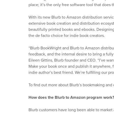
place; it’s the only free software tool that does t
With its new Blurb to Amazon distribution servi
extensive book creation and distribution ecosys
beautifully printed books and ebooks. Designin
the de facto choice for indie book creators.
“Blurb BookWright and Blurb to Amazon distribu
feedback, and the internal desire to bring a fully
Eileen Gittins, Blurb founder and CEO. “I’ve wa
Make your book once and publish it anywhere, fo
indie author’s best friend. We’re fulfilling our p
To find out more about Blurb’s bookmaking and di
How does the Blurb to Amazon program work
Blurb customers have long been able to market a