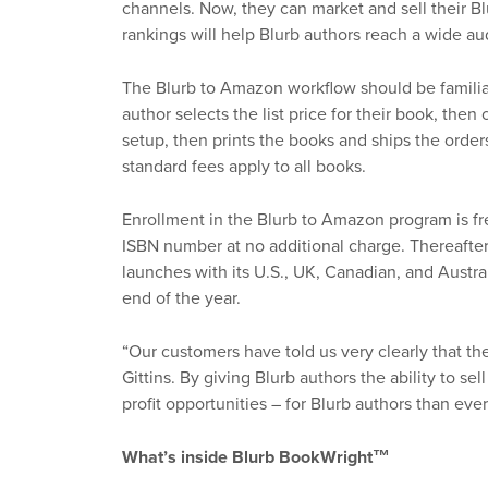
channels. Now, they can market and sell their 
rankings will help Blurb authors reach a wide au
The Blurb to Amazon workflow should be familiar
author selects the list price for their book, the
setup, then prints the books and ships the order
standard fees apply to all books.
Enrollment in the Blurb to Amazon program is fre
ISBN number at no additional charge. Thereafter
launches with its U.S., UK, Canadian, and Austr
end of the year.
“Our customers have told us very clearly that th
Gittins. By giving Blurb authors the ability to 
profit opportunities – for Blurb authors than ever
What’s inside Blurb BookWright™