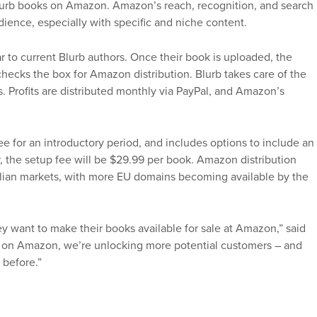
Blurb books on Amazon. Amazon’s reach, recognition, and search
dience, especially with specific and niche content.
 to current Blurb authors. Once their book is uploaded, the
n checks the box for Amazon distribution. Blurb takes care of the
s. Profits are distributed monthly via PayPal, and Amazon’s
e for an introductory period, and includes options to include an
, the setup fee will be $29.99 per book. Amazon distribution
alian markets, with more EU domains becoming available by the
ey want to make their books available for sale at Amazon,” said
sell on Amazon, we’re unlocking more potential customers – and
 before.”