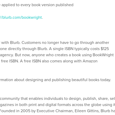
e applied to every book version published
://blurb.com/bookwright
.
 with Blurb. Customers no longer have to go through another
ne directly through Blurb. A single ISBN typically costs $125
agency. But now, anyone who creates a book using BookWright 
r a free ISBN. A free ISBN also comes along with Amazon
rmation about designing and publishing beautiful books today.
 community that enables individuals to design, publish, share, sel
azines in both print and digital formats across the globe using i
. Founded in 2005 by Executive Chairman, Eileen Gittins, Blurb h