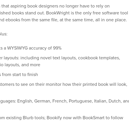
that aspiring book designers no longer have to rely on
lished books stand out. BookWright is the only free software tool
nd ebooks from the same file, at the same time, all in one place.
lus:
ects a WYSIWYG accuracy of 99%
ter layouts: including novel text layouts, cookbook templates,
io layouts, and more
rom start to finish
ustomers to see on their monitor how their printed book will look,
anguages: English, German, French, Portuguese, Italian, Dutch, an
from existing Blurb tools; Bookify now with BookSmart to follow