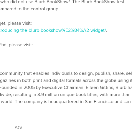
1
p who did not use Blurb BookShow
. The Blurb BookShow test
ompared to the control group.
t, please visit:
/introducing-the-blurb-bookshow%E2%84%A2-widget/
.
d, please visit:
 community that enables individuals to design, publish, share, sel
azines in both print and digital formats across the globe using i
. Founded in 2005 by Executive Chairman, Eileen Gittins, Blurb h
ide, resulting in 3.9 million unique book titles, with more than 
he world. The company is headquartered in San Francisco and can
###