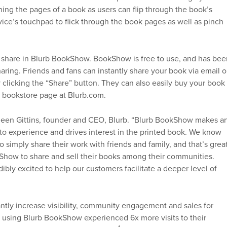
ing the pages of a book as users can flip through the book’s
ice’s touchpad to flick through the book pages as well as pinch
 share in Blurb BookShow. BookShow is free to use, and has bee
aring. Friends and fans can instantly share your book via email o
 clicking the “Share” button. They can also easily buy your book
l bookstore page at Blurb.com.
 Eileen Gittins, founder and CEO, Blurb. “Blurb BookShow makes a
to experience and drives interest in the printed book. We know
simply share their work with friends and family, and that’s great
kShow to share and sell their books among their communities.
ibly excited to help our customers facilitate a deeper level of
ntly increase visibility, community engagement and sales for
rs using Blurb BookShow experienced 6x more visits to their