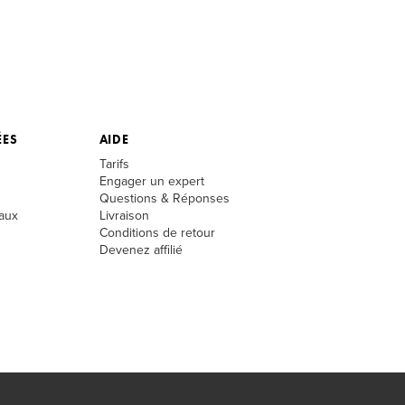
ÉES
AIDE
Tarifs
Engager un expert
Questions & Réponses
aux
Livraison
Conditions de retour
Devenez affilié