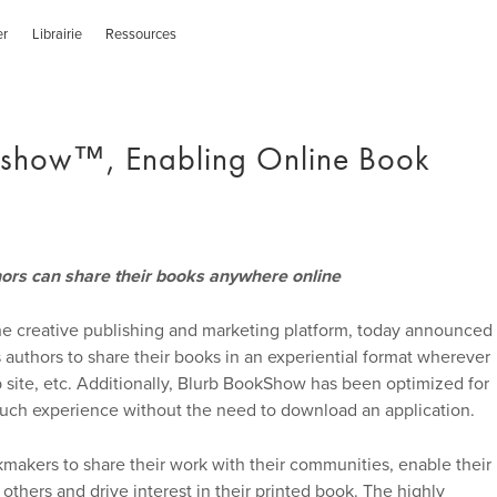
er
Librairie
Ressources
kshow™, Enabling Online Book
hors can share their books anywhere online
he creative publishing and marketing platform, today announced
uthors to share their books in an experiential format wherever
 site, etc. Additionally, Blurb BookShow has been optimized for
ouch experience without the need to download an application.
akers to share their work with their communities, enable their
 others and drive interest in their printed book. The highly