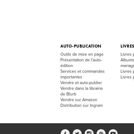
AUTO-PUBLICATION
LIVRE
Outils de mise en page
Livres
Présentation de l'auto-
Albums
édition
mariag
Services et commandes
Livres 
importantes
Livres
Vendre et auto-publier
Vendre dans la librairie
de Blurb
Vendre sur Amazon
Distribution sur Ingram