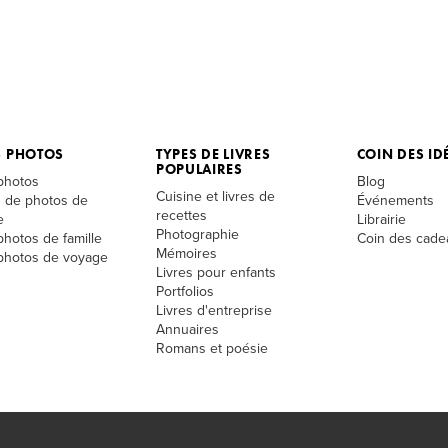
S PHOTOS
TYPES DE LIVRES
COIN DES ID
POPULAIRES
 photos
Blog
Cuisine et livres de
 de photos de
Événements
recettes
e
Librairie
Photographie
photos de famille
Coin des cade
Mémoires
 photos de voyage
Livres pour enfants
Portfolios
Livres d'entreprise
Annuaires
Romans et poésie