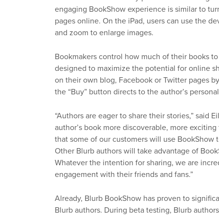
engaging BookShow experience is similar to turn
pages online. On the iPad, users can use the dev
and zoom to enlarge images.
Bookmakers control how much of their books to
designed to maximize the potential for online sh
on their own blog, Facebook or Twitter pages by
the “Buy” button directs to the author’s persona
“Authors are eager to share their stories,” said
author’s book more discoverable, more exciting 
that some of our customers will use BookShow to 
Other Blurb authors will take advantage of Boo
Whatever the intention for sharing, we are incred
engagement with their friends and fans.”
Already, Blurb BookShow has proven to significa
Blurb authors. During beta testing, Blurb autho