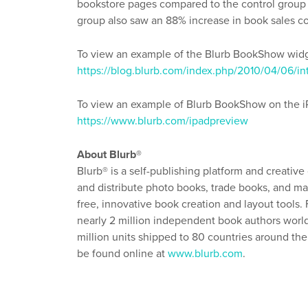
bookstore pages compared to the control grou
group also saw an 88% increase in book sales c
To view an example of the Blurb BookShow widge
https://blog.blurb.com/index.php/2010/04/06
To view an example of Blurb BookShow on the iPa
https://www.blurb.com/ipadpreview
About Blurb®
Blurb® is a self-publishing platform and creative
and distribute photo books, trade books, and mag
free, innovative book creation and layout tools
nearly 2 million independent book authors worldw
million units shipped to 80 countries around t
be found online at
www.blurb.com
.