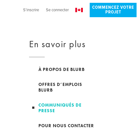
COMMENCEZ VOTRE
S'inscrire
Se connecter
PROJET
En savoir plus
À PROPOS DE BLURB
OFFRES D’EMPLOIS
BLURB
COMMUNIQUÉS DE
PRESSE
POUR NOUS CONTACTER