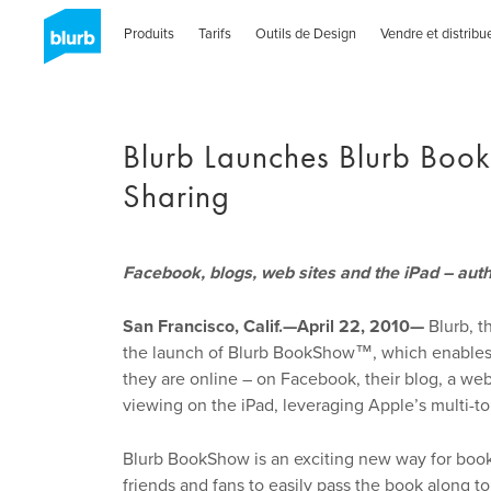
Skip
to
Produits
Tarifs
Outils de Design
Vendre et distribu
main
content
Blurb Launches Blurb Boo
Sharing
Facebook, blogs, web sites and the iPad – aut
San Francisco, Calif.—April 22, 2010—
Blurb, t
the launch of Blurb BookShow™, which enables a
they are online – on Facebook, their blog, a web
viewing on the iPad, leveraging Apple’s multi-t
Blurb BookShow is an exciting new way for bookm
friends and fans to easily pass the book along to