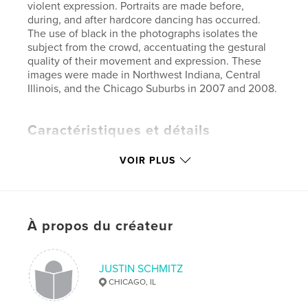
violent expression. Portraits are made before,
during, and after hardcore dancing has occurred.
The use of black in the photographs isolates the
subject from the crowd, accentuating the gestural
quality of their movement and expression. These
images were made in Northwest Indiana, Central
Illinois, and the Chicago Suburbs in 2007 and 2008.
Caractéristiques et détails
Catégorie principale:
Photographie artistique
VOIR PLUS
Format choisi:
Format paysage, 25×20 cm
# de pages:
78
Date de publication:
nov 23, 2009
À propos du créateur
Mots-clés
,
,
,
Fine Art Photography
Punk
Mosh
JUSTIN SCHMITZ
,
,
Hardcore
Music
Metal
CHICAGO, IL
,
Youth
,
Subculture