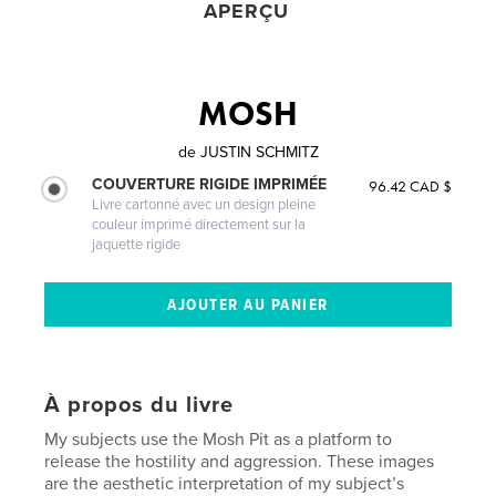
APERÇU
MOSH
de
JUSTIN SCHMITZ
COUVERTURE RIGIDE IMPRIMÉE
96.42 CAD $
Livre cartonné avec un design pleine
couleur imprimé directement sur la
jaquette rigide
À propos du livre
My subjects use the Mosh Pit as a platform to
release the hostility and aggression. These images
are the aesthetic interpretation of my subject’s