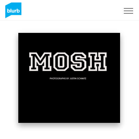
S'inscrire