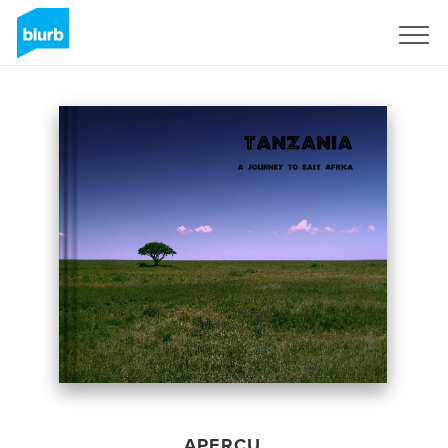
S'inscrire
APERÇU