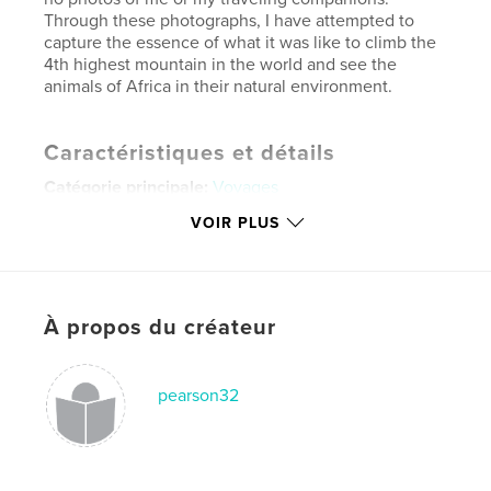
Through these photographs, I have attempted to
capture the essence of what it was like to climb the
4th highest mountain in the world and see the
animals of Africa in their natural environment.
Caractéristiques et détails
Catégorie principale:
Voyages
Format choisi:
Grand format paysage, 33×28 cm
VOIR PLUS
# de pages:
78
Date de publication:
oct 15, 2007
Mots-clés
À propos du créateur
,
,
,
mountain climbing
africa
safari
,
kilimanjaro
tanzania
pearson32
,
lion
,
elephant
,
impala
,
monkey
,
baboon
,
giraffe
,
buffalo
,
serengeti
,