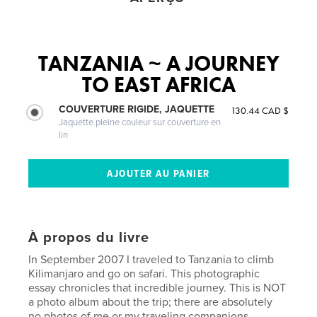
TANZANIA ~ A JOURNEY
TO EAST AFRICA
COUVERTURE RIGIDE, JAQUETTE
130.44 CAD $
Jaquette pleine couleur sur couverture en
lin
À propos du livre
In September 2007 I traveled to Tanzania to climb
Kilimanjaro and go on safari. This photographic
essay chronicles that incredible journey. This is NOT
a photo album about the trip; there are absolutely
no photos of me or my traveling companions.