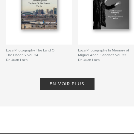
Loza Photography The Land Of
Loza Photography In Memory of
The Phoenix Vol. 24
Miguel Angel Sanchez Vol. 23
De Juan Loza
De Juan Loza
EN VOIR PLUS