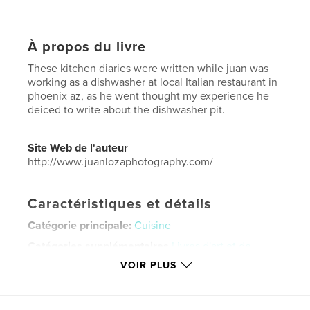
À propos du livre
These kitchen diaries were written while juan was
working as a dishwasher at local Italian restaurant in
phoenix az, as he went thought my experience he
deiced to write about the dishwasher pit.
Site Web de l'auteur
http://www.juanlozaphotography.com/
Caractéristiques et détails
Catégorie principale:
Cuisine
Catégories supplémentaires
Livres d'art et de
photographie
VOIR PLUS
Format choisi:
15×23 cm
# de pages:
36