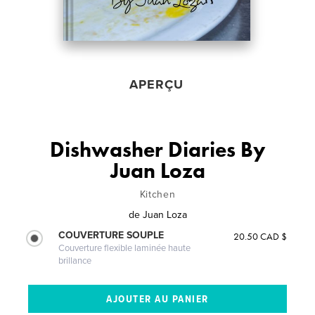
APERÇU
Dishwasher Diaries By
Juan Loza
Kitchen
de
Juan Loza
COUVERTURE SOUPLE
20.50 CAD $
Couverture flexible laminée haute
brillance