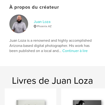
ISBN
Couverture souple: 9780464388197
À propos du créateur
Date de publication:
sept 28, 2019
Langue
English
Juan Loza
Phoenix AZ
Mots-clés
,
,
,
,
photogrpahy
love
goodfood
dinner
Juan Loza is a renowned and highly accomplished
,
kitchen
food
Arizona-based digital photographer. His work has
been published on a local and...
Continuer à lire
Livres de Juan Loza