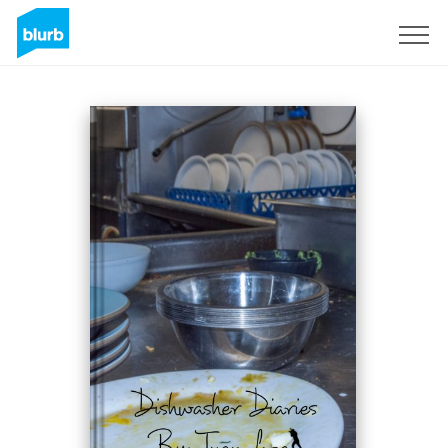
S'inscrire