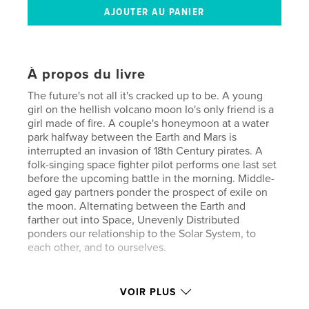
À propos du livre
The future's not all it's cracked up to be. A young
girl on the hellish volcano moon Io's only friend is a
girl made of fire. A couple's honeymoon at a water
park halfway between the Earth and Mars is
interrupted an invasion of 18th Century pirates. A
folk-singing space fighter pilot performs one last set
before the upcoming battle in the morning. Middle-
aged gay partners ponder the prospect of exile on
the moon. Alternating between the Earth and
farther out into Space, Unevenly Distributed
ponders our relationship to the Solar System, to
each other, and to ourselves.
Site Web de l'auteur
VOIR PLUS
https://www.facebook.com/davedunnauthor