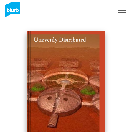
S'inscrire