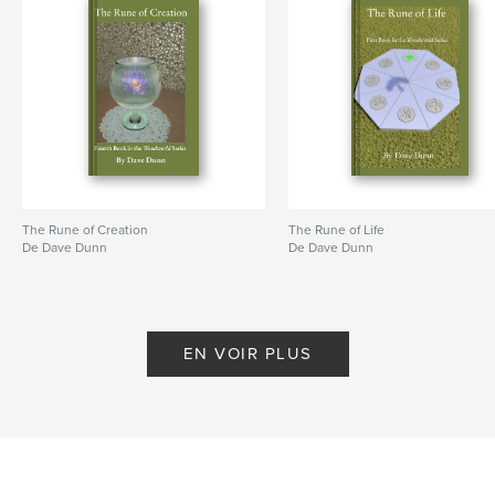
The Rune of Creation
The Rune of Life
De Dave Dunn
De Dave Dunn
EN VOIR PLUS