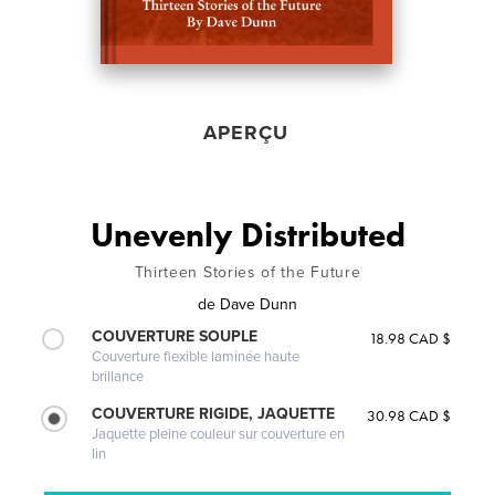
APERÇU
Unevenly Distributed
Thirteen Stories of the Future
de
Dave Dunn
COUVERTURE SOUPLE
18.98 CAD $
Couverture flexible laminée haute
brillance
COUVERTURE RIGIDE, JAQUETTE
30.98 CAD $
Jaquette pleine couleur sur couverture en
lin