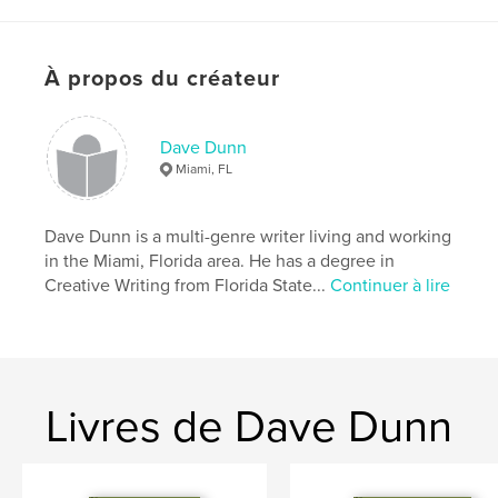
Caractéristiques et détails
À propos du créateur
Catégorie principale:
SF et fantasy
Catégories supplémentaires
Littérature
,
Action/Aventure
Dave Dunn
Miami, FL
Format choisi:
13×20 cm
# de pages:
216
ISBN
Dave Dunn is a multi-genre writer living and working
Couverture souple: 9780464090700
in the Miami, Florida area. He has a degree in
Creative Writing from Florida State...
Continuer à lire
Couverture rigide, jaquette: 9780464090717
Date de publication:
juil 20, 2019
Langue
English
Livres de Dave Dunn