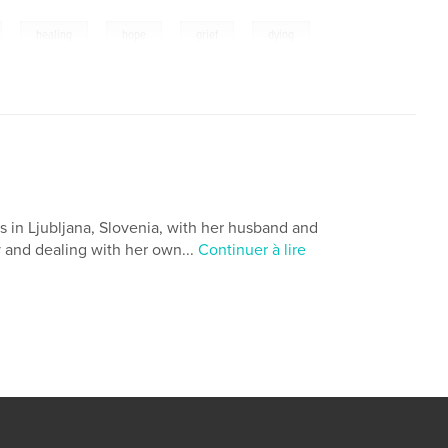
,
,
,
,
healing
hope
grief
dying
s in Ljubljana, Slovenia, with her husband and
y and dealing with her own...
Continuer à lire