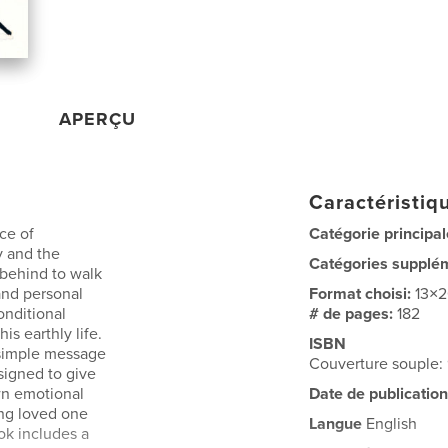
APERÇU
Caractéristiqu
ce of
Catégorie principal
y and the
Catégories supplé
 behind to walk
 and personal
Format choisi:
13×
onditional
# de pages:
182
is earthly life.
ISBN
a simple message
Couverture souple
esigned to give
wn emotional
Date de publication
ng loved one
Langue
English
ok includes a