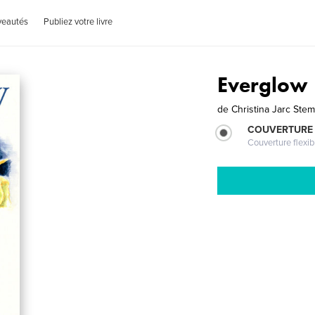
veautés
Publiez votre livre
Everglow
de
Christina Jarc Stem
COUVERTURE
Couverture flexib