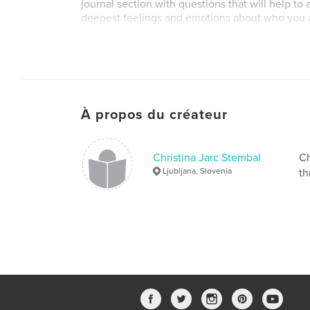
journal section with questions that will help t
deepest feelings and emotions about who you ar
of life and that invite you to dive into the pool
inner awakening.
Site Web de l'auteur
https://www.hisaakase.com/
À propos du créateur
Christina Jarc Stembal
Ch
Ljubljana, Slovenia
th