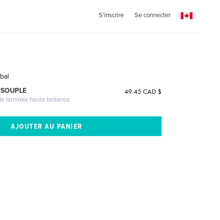
S'inscrire
Se connecter
bal
 SOUPLE
49.45 CAD $
le laminée haute brillance