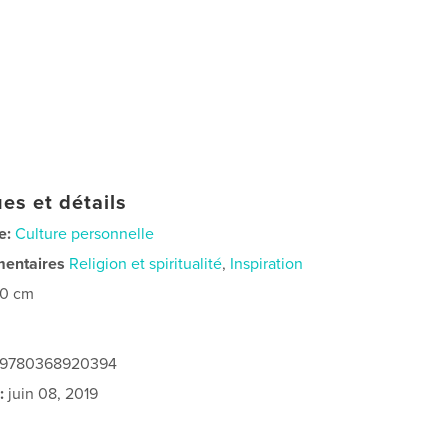
es et détails
e:
Culture personnelle
mentaires
Religion et spiritualité
,
Inspiration
20 cm
: 9780368920394
:
juin 08, 2019