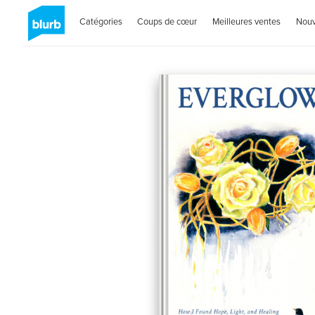
Catégories
Coups de cœur
Meilleures ventes
Nou