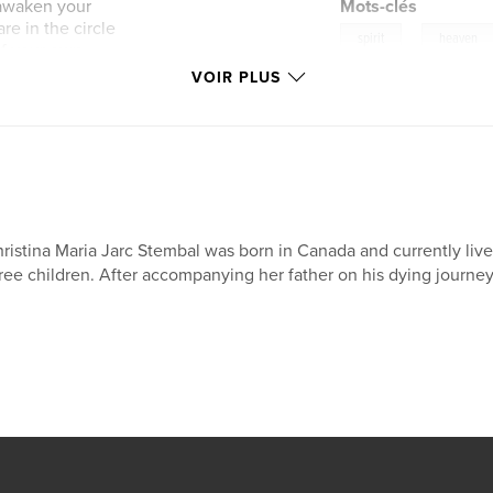
o awaken your
Mots-clés
e in the circle
,
spirit
heaven
 of your own
VOIR PLUS
ristina Maria Jarc Stembal was born in Canada and currently live
ree children. After accompanying her father on his dying journe