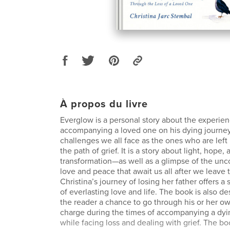
À propos du livre
Everglow is a personal story about the experien
accompanying a loved one on his dying journe
challenges we all face as the ones who are left
the path of grief. It is a story about light, hope,
transformation—as well as a glimpse of the unc
love and peace that await us all after we leave th
Christina’s journey of losing her father offers 
of everlasting love and life. The book is also d
the reader a chance to go through his or her o
charge during the times of accompanying a dyi
while facing loss and dealing with grief. The bo