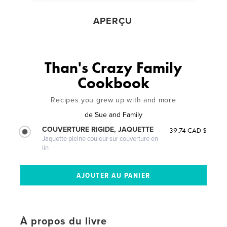
APERÇU
Than's Crazy Family
Cookbook
Recipes you grew up with and more
de
Sue and Family
COUVERTURE RIGIDE, JAQUETTE
39.74 CAD $
Jaquette pleine couleur sur couverture en
lin
À propos du livre