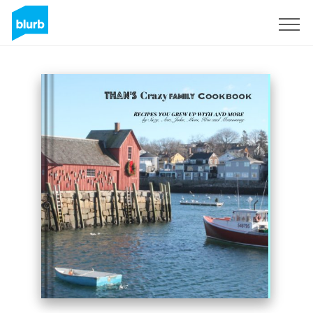
S'inscrire