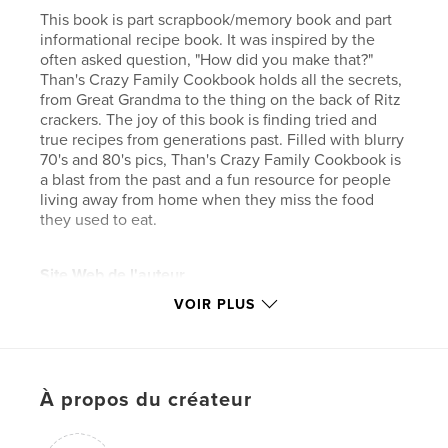
This book is part scrapbook/memory book and part
informational recipe book. It was inspired by the
often asked question, "How did you make that?"
Than's Crazy Family Cookbook holds all the secrets,
from Great Grandma to the thing on the back of Ritz
crackers. The joy of this book is finding tried and
true recipes from generations past. Filled with blurry
70's and 80's pics, Than's Crazy Family Cookbook is
a blast from the past and a fun resource for people
living away from home when they miss the food
they used to eat.
Site Web de l'auteur
http://www.publicityink.com
VOIR PLUS
Caractéristiques et détails
Catégorie principale:
Cuisine
À propos du créateur
Catégories supplémentaires
Scrapbooking
Format choisi:
Petit carré, 18×18 cm