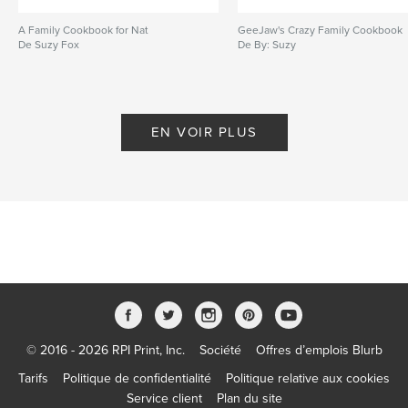
A Family Cookbook for Nat
GeeJaw's Crazy Family Cookbook
De Suzy Fox
De By: Suzy
EN VOIR PLUS
© 2016 - 2026 RPI Print, Inc.
Société
Offres d’emplois Blurb
Tarifs
Politique de confidentialité
Politique relative aux cookies
Service client
Plan du site