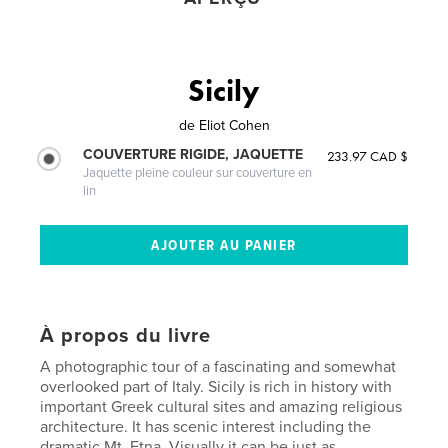
Sicily
de
Eliot Cohen
COUVERTURE RIGIDE, JAQUETTE
233.97 CAD $
Jaquette pleine couleur sur couverture en
lin
À propos du livre
A photographic tour of a fascinating and somewhat
overlooked part of Italy. Sicily is rich in history with
important Greek cultural sites and amazing religious
architecture. It has scenic interest including the
dramatic Mt. Etna. Visually it can be just as