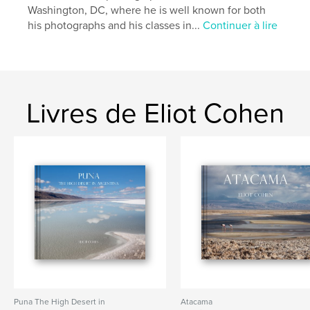
Washington, DC, where he is well known for both
,
,
,
,
Erice
Siracusa
Ragusa
Cefalu
his photographs and his classes in...
Continuer à lire
,
Taormina
Sicily
Livres de Eliot Cohen
Puna The High Desert in
Atacama