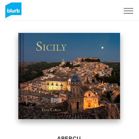
S'inscrire
APERÇU