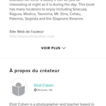
interesting at night as it is during the day. This book
has many locations to enjoy including Siracusa,
Ragusa, Modica, Taormina, Mt. Etna, Cefalu,
Palermo, Segesta and the Stagnone Reserve.
Site Web de l'auteur
http://www.eliotcohen.com
VOIR PLUS
Caractéristiques et détails
Catégorie principale:
Livres d'art et de photographie
Catégories supplémentaires
Photographie
artistique
,
Voyages
À propos du créateur
Format choisi:
Grand format paysage, 33×28 cm
# de pages:
84
Eliot Cohen
Date de publication:
mars 18, 2019
McLean, VA
Langue
English
Mots-clés
Eliot Cohen is a photographer and teacher based in