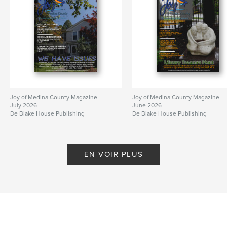
Joy of Medina County Magazine
Joy of Medina County Magazine
July 2026
June 2026
De Blake House Publishing
De Blake House Publishing
EN VOIR PLUS