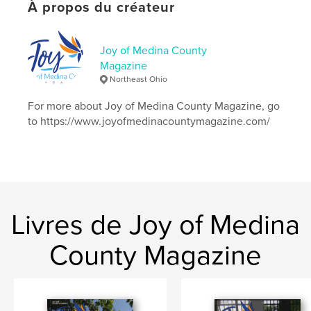
# de pages:
24
À propos du créateur
Date de publication:
oct 22, 2018
Langue
English
Joy of Medina County
Magazine
Mots-clés
Northeast Ohio
scholarship;JoyofMedinaCounty;trains
For more about Joy of Medina County Magazine, go
to https://www.joyofmedinacountymagazine.com/
Livres de Joy of Medina
County Magazine