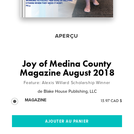
APERÇU
Joy of Medina County
Magazine August 2018
Feature: Alexis Willard Scholarship Winner
de
Blake House Publishing, LLC
MAGAZINE
15.97 CAD $