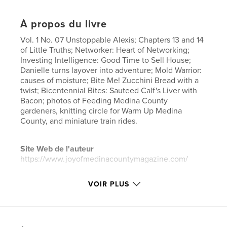
À propos du livre
Vol. 1 No. 07 Unstoppable Alexis; Chapters 13 and 14
of Little Truths; Networker: Heart of Networking;
Investing Intelligence: Good Time to Sell House;
Danielle turns layover into adventure; Mold Warrior:
causes of moisture; Bite Me! Zucchini Bread with a
twist; Bicentennial Bites: Sauteed Calf's Liver with
Bacon; photos of Feeding Medina County
gardeners, knitting circle for Warm Up Medina
County, and miniature train rides.
Site Web de l'auteur
https://www.joyofmedinacountymagazine.com/
VOIR PLUS
Caractéristiques et détails
Catégorie principale:
Loisirs
Format choisi:
Lettre US, 22×28 cm