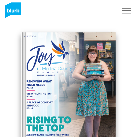
S'inscrire