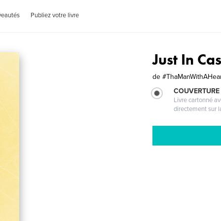
veautés
Publiez votre livre
Just In C
de
#ThaManWithAHear
COUVERTURE 
Livre cartonné a
directement sur l