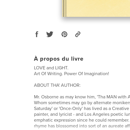
À propos du livre
LOVE and LIGHT.
Art Of Writing. Power Of Imagination!
ABOUT THA' AUTHOR:
Mr. Osborne as may know him, 'Tha MAN with A 
Whom sometimes may go by alternate monikers
Saturday' or 'Once-Only' has lived as a Creativ
painter, and lyricist - and Los Angeles poetic lu
emphatic expression since he could remember. T
rhyme has blossomed into sort of an aureate aff