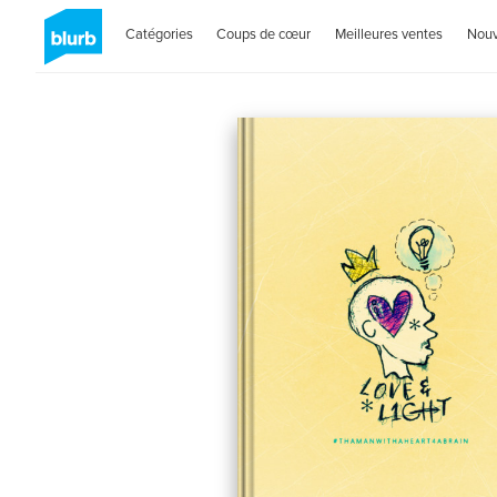
Catégories
Coups de cœur
Meilleures ventes
Nou