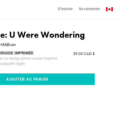
S'inscrire
Se connecter
ase: U Were Wondering
t4ABrain
RIGIDE IMPRIMÉE
29.00 CAD $
vec un design pleine couleur imprimé
a jaquette rigide