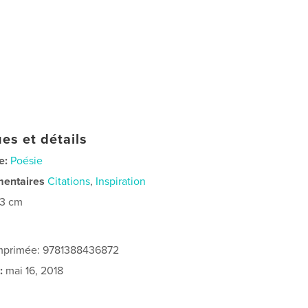
es et détails
e:
Poésie
mentaires
Citations
,
Inspiration
23 cm
imprimée: 9781388436872
:
mai 16, 2018