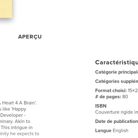
APERÇU
Caractéristiqu
Catégorie principal
Catégories supplé
Format choisi:
15×
# de pages:
80
Heart 4 A Brain'.
ISBN
 like 'Happy
Couverture rigide 
e Developer -
minary. Akin to
Date de publication
his intrigue in
Langue
English
inity he expects to