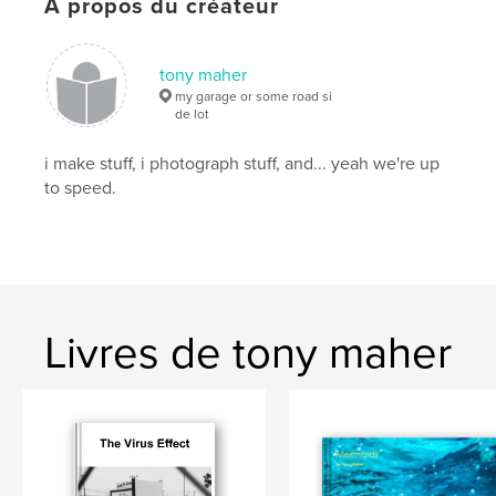
À propos du créateur
Mots-clés
,
,
,
road side
landscape
abandoned
tony maher
,
furniture
belongings
my garage or some road si
de lot
,
documentary
,
environmental
i make stuff, i photograph stuff, and... yeah we're up
to speed.
Livres de tony maher