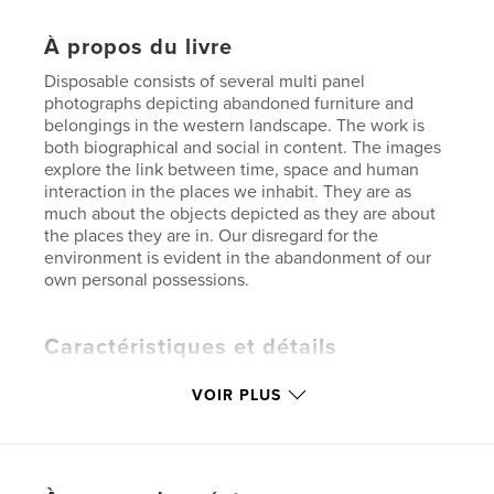
À propos du livre
Disposable consists of several multi panel
photographs depicting abandoned furniture and
belongings in the western landscape. The work is
both biographical and social in content. The images
explore the link between time, space and human
interaction in the places we inhabit. They are as
much about the objects depicted as they are about
the places they are in. Our disregard for the
environment is evident in the abandonment of our
own personal possessions.
Caractéristiques et détails
Catégorie principale:
Livres d'art et de photographie
VOIR PLUS
Format choisi:
Format paysage, 25×20 cm
# de pages:
68
Date de publication:
sept 10, 2009