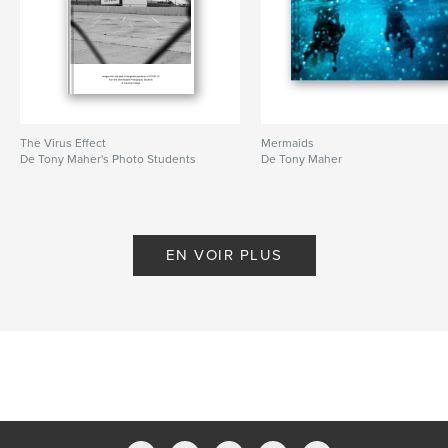
The Virus Effect
Mermaids
De Tony Maher's Photo Students
De Tony Maher
EN VOIR PLUS