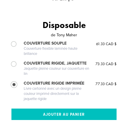
Disposable
de
Tony Maher
COUVERTURE SOUPLE
61.33 CAD $
Couverture flexible laminée haute
brillance
COUVERTURE RIGIDE, JAQUETTE
73.33 CAD $
Jaquette pleine couleur sur couverture en
lin
COUVERTURE RIGIDE IMPRIMÉE
77.33 CAD $
Livre cartonné avec un design pleine
couleur imprimé directement sur la
jaquette rigide