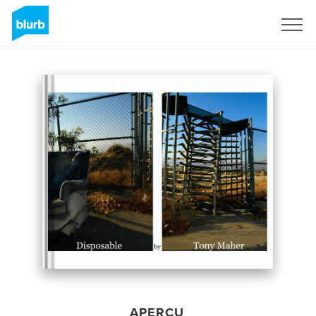
S'inscrire
APERÇU