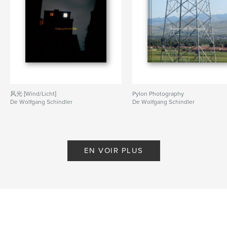
Planespotting
,
Aviation
风光 [Wind/Licht]
Pylon Photography
De Wolfgang Schindler
De Wolfgang Schindler
EN VOIR PLUS