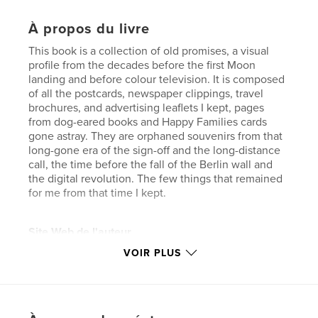
À propos du livre
This book is a collection of old promises, a visual
profile from the decades before the first Moon
landing and before colour television. It is composed
of all the postcards, newspaper clippings, travel
brochures, and advertising leaflets I kept, pages
from dog-eared books and Happy Families cards
gone astray. They are orphaned souvenirs from that
long-gone era of the sign-off and the long-distance
call, the time before the fall of the Berlin wall and
the digital revolution. The few things that remained
for me from that time I kept.
Site Web de l'auteur
https://www.eclipse-chasers.com/html/schindler.htm
VOIR PLUS
l
Caractéristiques et détails