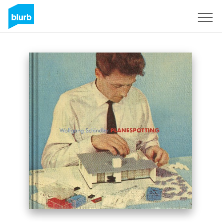
S'inscrire