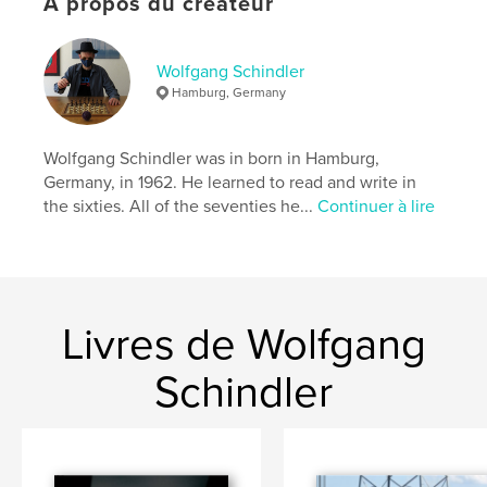
À propos du créateur
Catégorie principale:
Histoire
Format choisi:
Petit carré, 18×18 cm
# de pages:
182
Wolfgang Schindler
Hamburg, Germany
Date de publication:
oct 25, 2017
Langue
English
Wolfgang Schindler was in born in Hamburg,
Mots-clés
Germany, in 1962. He learned to read and write in
,
,
,
Newspaper clippings
Airplanes
Airships
the sixties. All of the seventies he...
Continuer à lire
,
Balloons
Apollo
,
Rockets
,
Spacecraft
,
Moon landing
,
Livres de Wolfgang
TV
,
Travel
,
Timetables
,
Toys
,
Models
,
Advertisements
Schindler
,
Books
,
Postcards
,
Playing cards
,
Matchbooks
,
Ephemera
,
Memorabilia
,
Paraphernalia
,