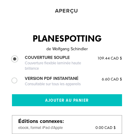
APERÇU
PLANESPOTTING
de
Wolfgang Schindler
COUVERTURE SOUPLE
109.44 CAD $
Couverture flexible laminée haute
brillance
VERSION PDF INSTANTANÉ
6.60 CAD $
Consultable sur tous les appareils
Éditions connexes
0.00 CAD $
ebook, format iPad d'Apple