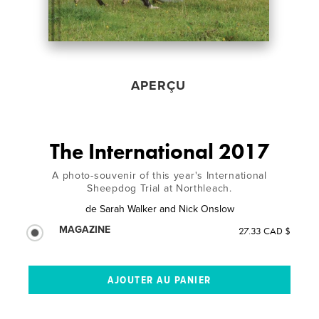
APERÇU
The International 2017
A photo-souvenir of this year's International
Sheepdog Trial at Northleach.
de
Sarah Walker and Nick Onslow
MAGAZINE
27.33 CAD $