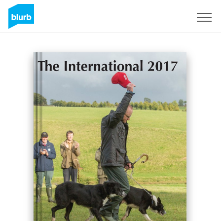
S'inscrire