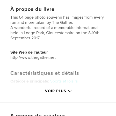
À propos du livre
This 64 page photo-souvenir has images from every
run and more taken by The Gather.
A wonderful record of a memorable International
held in Lodge Park, Gloucestershire on the 8-10th
September 2017.
Site Web de l'auteur
http://www.thegather.net
Caractéristiques et détails
Catégorie principale:
Sports et loisirs
Format choisi:
Lettre US, 22×28 cm
VOIR PLUS
# de pages:
64
Date de publication:
sept 25, 2017
Langue
English
À propos du créateur