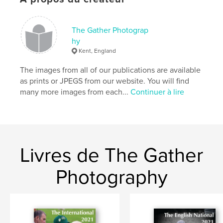
Mots-clés
,
,
,
sheepdogs
sheep-dog trials
The International
The Gather Photograp
Northleach
hy
Kent, England
The images from all of our publications are available
as prints or JPEGS from our website. You will find
many more images from each...
Continuer à lire
Livres de The Gather
Photography