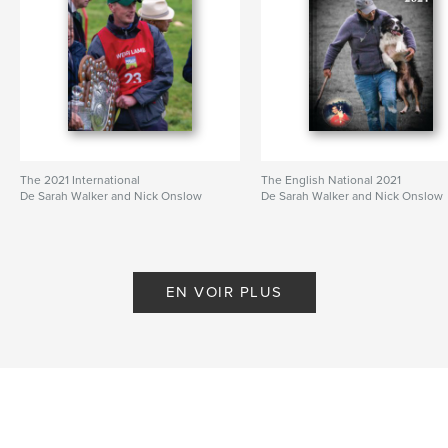
The 2021 International
The English National 2021
De Sarah Walker and Nick Onslow
De Sarah Walker and Nick Onslow
EN VOIR PLUS