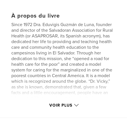
À propos du livre
Since 1972 Dra. Eduvigis Guzmán de Luna, founder
and director of the Salvadoran Association for Rural
Health (or ASAPROSAR, its Spanish acronym), has
dedicated her life to providing and teaching health
care and community health education to the
campesinos living in El Salvador. Through her
dedication to this mission, she “opened a road for
health care for the poor” and created a model
system for caring for the marginalized in one of the
poorest countries in Central America. It is a model
which is recognized around the globe. “Dr. Vicky,”
as she is known, demonstrated that, given a few
facts and a little encouragement, people have an
inherent ability to create solutions to their common
problems. Part I is a transcription of an interview
VOIR PLUS
with Dr. Vicky while attending the 1995 United
Nations Conference on Women in Beijing as a
delegate. Part II describes the various programs she
created to promote the health and well-being of the