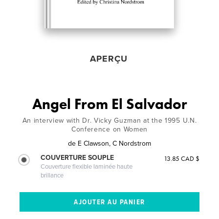
APERÇU
Angel From El Salvador
An interview with Dr. Vicky Guzman at the 1995 U.N.
Conference on Women
de
E Clawson, C Nordstrom
COUVERTURE SOUPLE
13.85 CAD $
Couverture flexible laminée haute
brillance