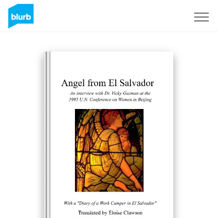
S'inscrire