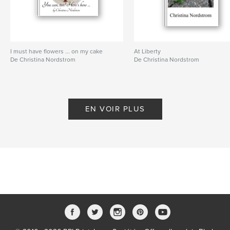
Langue
English
Mots-clés
ASAPROSAR
I must have flowers ... on my cake
At Liberty
De Christina Nordstrom
De Christina Nordstrom
EN VOIR PLUS