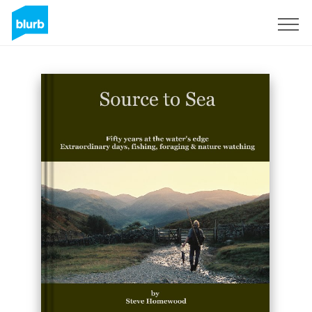
S'inscrire