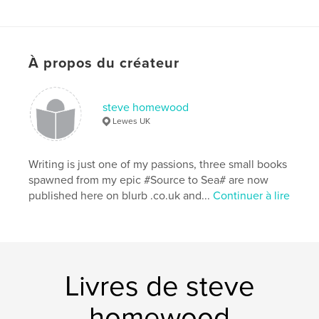
subsequently evolved into a new career of
illustrated walks and talks on all aspects of living
'out of town' and a unique way of observing nature.
À propos du créateur
Caractéristiques et détails
Catégorie principale:
Nature/Vie sauvage
steve homewood
Catégories supplémentaires
Royaume-Uni (R.-U.)
Lewes UK
Format choisi:
Portrait standard, 20×25 cm
# de pages:
204
Writing is just one of my passions, three small books
Date de publication:
févr 14, 2017
spawned from my epic #Source to Sea# are now
published here on blurb .co.uk and...
Continuer à lire
Langue
English
Mots-clés
,
,
,
,
Nature
Loates
Homewood
Fishing
Foraging
Livres de steve
homewood