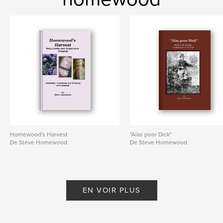
Homewood's Harvest
"Alas poor Dick"
De Steve Homewood
De Steve Homewood
EN VOIR PLUS