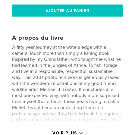
À propos du livre
A fifty year journey at the waters edge with a
camera. Much more than simply a fishing book.
Inspired by my Grandfather, who taught me what he
had learned in the jungles of Africa. To fish, forage
and live in a responsible, respectful, sustainable
way. This 200+ photo rich work is generously laced
with the wonderful illustrations of my good friend,
wildlife artist Michael J. Loates. It concludes in a
most unexpected way, with nobody more surprised
than myself that after all those years trying to catch
Mullet, I would end up protecting them in a
particular spot where they bath to heal their injuries
and infections, which lead to a feature on BBC TV
‘Spring watch' program. This book also contains
what later became 3 separate books that
VOIR PLUS