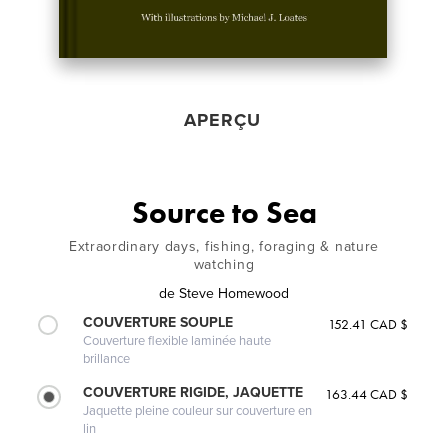
APERÇU
Source to Sea
Extraordinary days, fishing, foraging & nature
watching
de
Steve Homewood
COUVERTURE SOUPLE
152.41 CAD $
Couverture flexible laminée haute
brillance
COUVERTURE RIGIDE, JAQUETTE
163.44 CAD $
Jaquette pleine couleur sur couverture en
lin