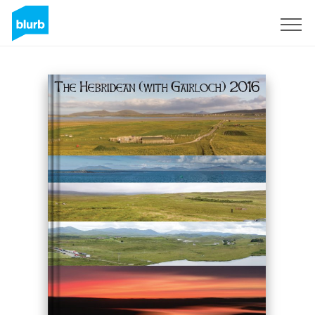
S'inscrire