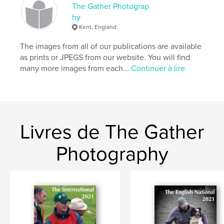
The Gather Photograp
hy
Kent, England
The images from all of our publications are available
as prints or JPEGS from our website. You will find
many more images from each...
Continuer à lire
Livres de The Gather
Photography