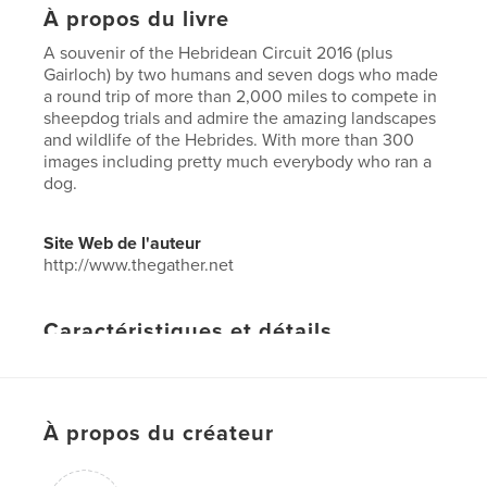
À propos du livre
A souvenir of the Hebridean Circuit 2016 (plus
Gairloch) by two humans and seven dogs who made
a round trip of more than 2,000 miles to compete in
sheepdog trials and admire the amazing landscapes
and wildlife of the Hebrides. With more than 300
images including pretty much everybody who ran a
dog.
Site Web de l'auteur
http://www.thegather.net
Caractéristiques et détails
Catégorie principale:
Voyages
Format choisi:
Lettre US, 22×28 cm
# de pages:
60
À propos du créateur
Date de publication:
août 23, 2016
Langue
English