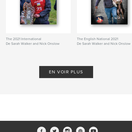
The 2021 International
The English National 2021
De Sarah Walker and Nick Onslow
De Sarah Walker and Nick Onslow
EN VOIR PLUS