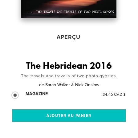
APERÇU
The Hebridean 2016
The travels and travails of two photo-gypsies.
de
Sarah Walker & Nick Onslow
MAGAZINE
34.45 CAD $