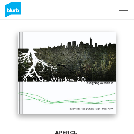
S'inscrire
APERÇU