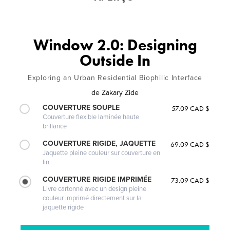
Window 2.0: Designing
Outside In
Exploring an Urban Residential Biophilic Interface
de
Zakary Zide
COUVERTURE SOUPLE
57.09 CAD $
Couverture flexible laminée haute
brillance
COUVERTURE RIGIDE, JAQUETTE
69.09 CAD $
Jaquette pleine couleur sur couverture en
lin
COUVERTURE RIGIDE IMPRIMÉE
73.09 CAD $
Livre cartonné avec un design pleine
couleur imprimé directement sur la
jaquette rigide