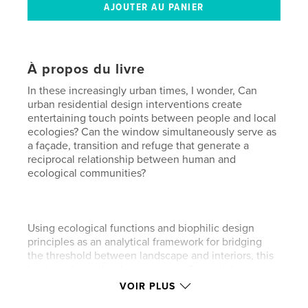
À propos du livre
In these increasingly urban times, I wonder, Can
urban residential design interventions create
entertaining touch points between people and local
ecologies? Can the window simultaneously serve as
a façade, transition and refuge that generate a
reciprocal relationship between human and
ecological communities?
Using ecological functions and biophilic design
principles as an analytical framework for bridging
the threshold between landscape and interiors, this
book explores the development of a modular
window system for the home that will increase
VOIR PLUS
people’s sensorial experience of the natural world.