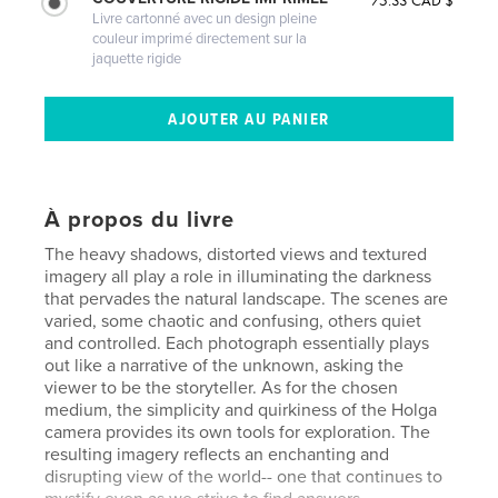
75.33 CAD $
Livre cartonné avec un design pleine
couleur imprimé directement sur la
jaquette rigide
À propos du livre
The heavy shadows, distorted views and textured
imagery all play a role in illuminating the darkness
that pervades the natural landscape. The scenes are
varied, some chaotic and confusing, others quiet
and controlled. Each photograph essentially plays
out like a narrative of the unknown, asking the
viewer to be the storyteller. As for the chosen
medium, the simplicity and quirkiness of the Holga
camera provides its own tools for exploration. The
resulting imagery reflects an enchanting and
disrupting view of the world-- one that continues to