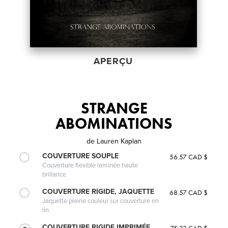
APERÇU
STRANGE
ABOMINATIONS
de
Lauren Kaplan
COUVERTURE SOUPLE
56.57 CAD $
Couverture flexible laminée haute
brillance
COUVERTURE RIGIDE, JAQUETTE
68.57 CAD $
Jaquette pleine couleur sur couverture en
lin
COUVERTURE RIGIDE IMPRIMÉE