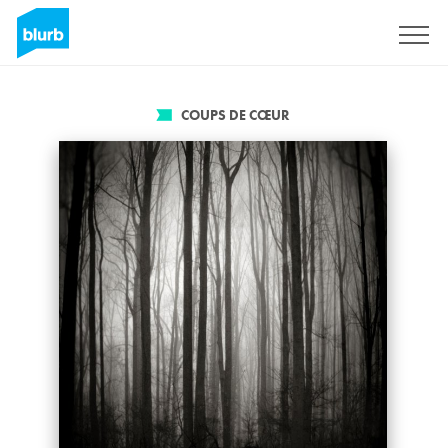
S'inscrire
COUPS DE CŒUR