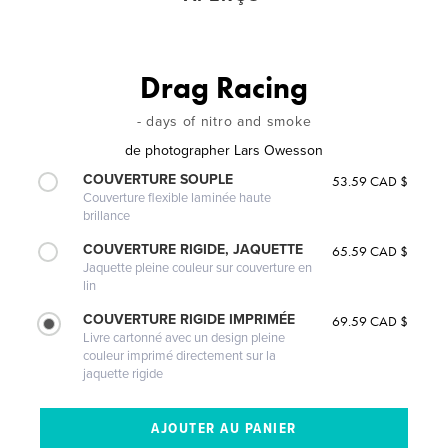
Drag Racing
- days of nitro and smoke
de
photographer Lars Owesson
COUVERTURE SOUPLE
53.59 CAD $
Couverture flexible laminée haute
brillance
COUVERTURE RIGIDE, JAQUETTE
65.59 CAD $
Jaquette pleine couleur sur couverture en
lin
COUVERTURE RIGIDE IMPRIMÉE
69.59 CAD $
Livre cartonné avec un design pleine
couleur imprimé directement sur la
jaquette rigide