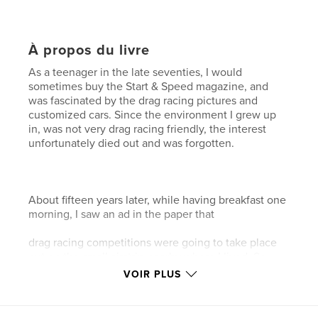
À propos du livre
As a teenager in the late seventies, I would
sometimes buy the Start & Speed magazine, and
was fascinated by the drag racing pictures and
customized cars. Since the environment I grew up
in, was not very drag racing friendly, the interest
unfortunately died out and was forgotten.
About fifteen years later, while having breakfast one
morning, I saw an ad in the paper that
drag racing competitions were going to take place
out on the small airstrip nearby where I lived. So
together with my curious girlfriend I went out to see
VOIR PLUS
what was going on. It turned out to be a connection
to my childhood and a rekindling of something
forgotten.