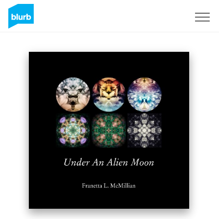
S'inscrire