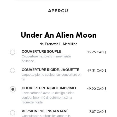
APERÇU
Under An Alien Moon
de
Franetta L. McMillian
COUVERTURE SOUPLE
35.75 CAD $
Couverture flexible laminée haute
brillance
COUVERTURE RIGIDE, JAQUETTE
49.31 CAD $
Jaquette pleine couleur sur couverture en
lin
COUVERTURE RIGIDE IMPRIMÉE
49.90 CAD $
Livre cartonné avec un design pleine
couleur imprimé directement sur la
jaquette rigide
VERSION PDF INSTANTANÉ
7.07 CAD $
Consultable sur tous les appareils