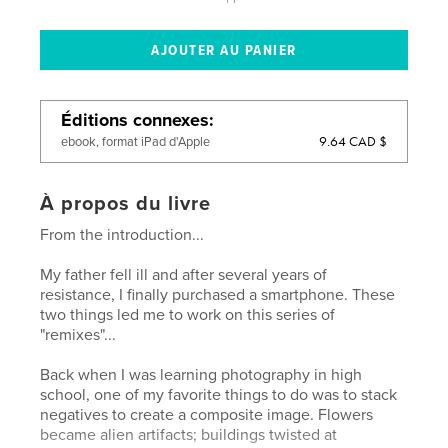
Éditions connexes
9.64 CAD $
ebook, format iPad d'Apple
À propos du livre
From the introduction...
My father fell ill and after several years of
resistance, I finally purchased a smartphone. These
two things led me to work on this series of
"remixes"...
Back when I was learning photography in high
school, one of my favorite things to do was to stack
negatives to create a composite image. Flowers
became alien artifacts; buildings twisted at