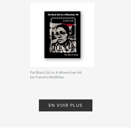
Fat Black Girl In A Wheelchair #6
De Franetta McMillian
EN VOIR PLUS