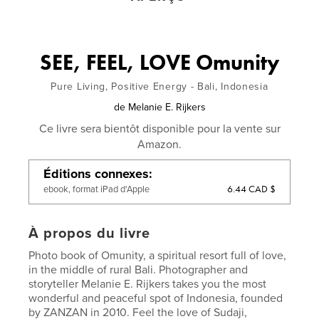
SEE, FEEL, LOVE Omunity
Pure Living, Positive Energy - Bali, Indonesia
de
Melanie E. Rijkers
Ce livre sera bientôt disponible pour la vente sur
Amazon.
Éditions connexes
6.44 CAD $
ebook, format iPad d'Apple
À propos du livre
Photo book of Omunity, a spiritual resort full of love,
in the middle of rural Bali. Photographer and
storyteller Melanie E. Rijkers takes you the most
wonderful and peaceful spot of Indonesia, founded
by ZANZAN in 2010. Feel the love of Sudaji,