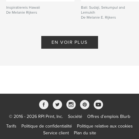
Inspiratiereis Hawaii
Bali: Sudaji, Sekumpul and
De Melanie Rijkers
Lemukih
De Melanie E. Rijkers
EN VOIR PLUS
© 2016 - 2026 RPI Print, Inc.
Société
Offres d’emplois Blurb
Tarifs
Politique de confidentialité
Politique relative aux cookies
Service client
Plan du site