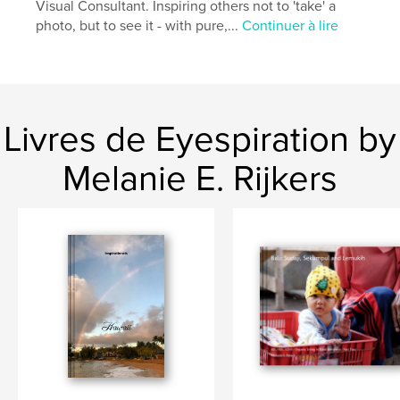
Visual Consultant. Inspiring others not to 'take' a
photo, but to see it - with pure,...
Continuer à lire
Caractéristiques et détails
Catégorie principale:
Voyages
Catégories supplémentaires
Inspiration
,
Action/Aventure
Livres de Eyespiration by
Format choisi:
Format paysage, 25×20 cm
# de pages:
80
Melanie E. Rijkers
ISBN
Couverture rigide imprimée: 9781388678463
Couverture souple: 9781388678470
Date de publication:
déc 09, 2014
Langue
English
Mots-clés
,
,
,
,
travel
retreat
yoga
nature
mindfulness