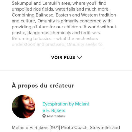
Sekumpul and Lemukih area, where you'll find
unspoiled rice fields, waterfalls and much more.
Combining Balinese, Eastern and Western tradition
and culture, Omunity is primarily concerned with
providing a future for our children. A world without
plastic, dangerous chemicals and fertilisers.
Returning to basics – what the anchestors
understood and practised. Omunity seeks to
educate and inform both locals and visitors. To
bridge the gap between environmental concerns
VOIR PLUS
and human interests through practical education
and sustainable Sudaji community involvement. The
concept of OMunity Bali is “living with” and
“amongst” the community and local people of
À propos du créateur
Sudaji. Full board (all organic food) and field trips are
included, and will give you so much positive energy
you never want to leave again. Excellent for yoga
retreats, with full use of the Wantilan.
Eyespiration by Melani
e E. Rijkers
Amsterdam
Site Web de l'auteur
http://www.melanierijkers.com
Melanie E. Rijkers [1971] Photo Coach, Storyteller and