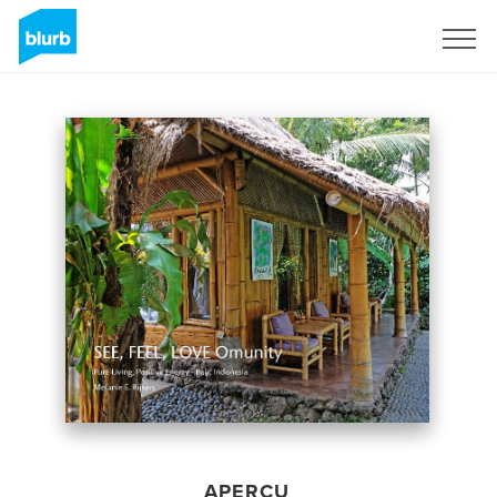
S'inscrire
APERÇU