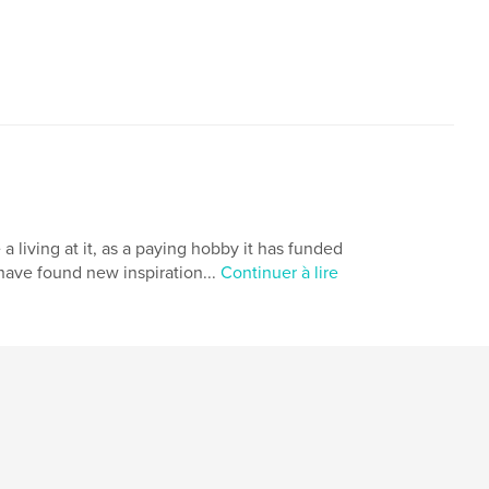
a living at it, as a paying hobby it has funded
 have found new inspiration...
Continuer à lire