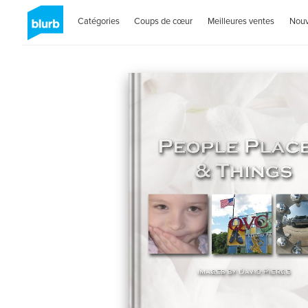
Catégories
Coups de cœur
Meilleures ventes
Nou