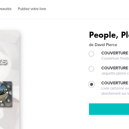
veautés
Publiez votre livre
People, P
de
David Pierce
COUVERTURE
Couverture flexib
COUVERTURE 
Jaquette pleine c
COUVERTURE 
Livre cartonné a
directement sur l