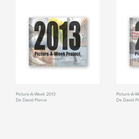
Picture-A-Week 2013
Picture-A-
De David Pierce
De David P