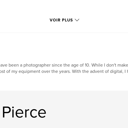
VOIR PLUS
have been a photographer since the age of 10. While I don't make 
st of my equipment over the years. With the advent of digital, I
 Pierce