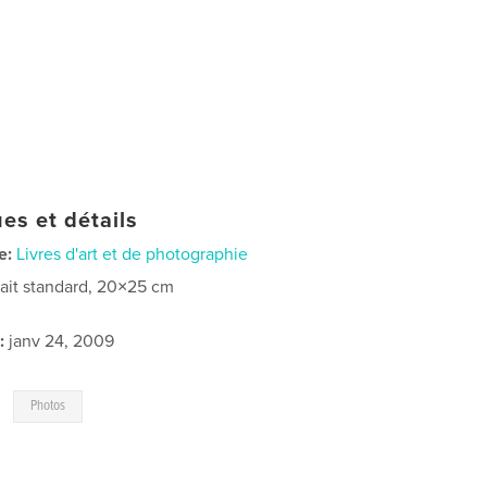
es et détails
e:
Livres d'art et de photographie
rait standard, 20×25 cm
:
janv 24, 2009
,
Photos