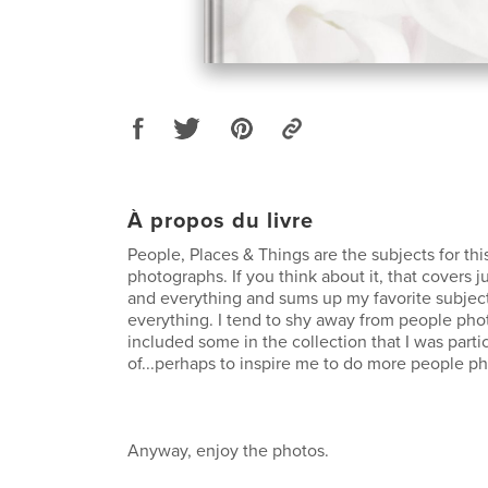
À propos du livre
People, Places & Things are the subjects for th
photographs. If you think about it, that covers 
and everything and sums up my favorite subject
everything. I tend to shy away from people pho
included some in the collection that I was parti
of...perhaps to inspire me to do more people pho
Anyway, enjoy the photos.