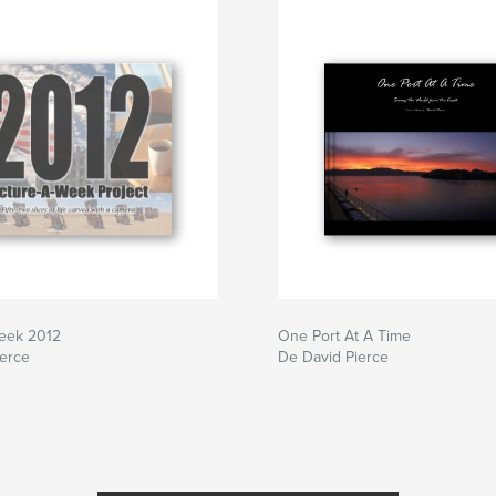
Week 2012
One Port At A Time
ierce
De David Pierce