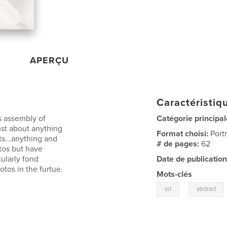
APERÇU
Caractéristiqu
is assembly of
Catégorie principal
just about anything
Format choisi:
Port
s...anything and
# de pages:
62
tos but have
cularly fond
Date de publication
tos in the furtue.
Mots-clés
,
art
abstract