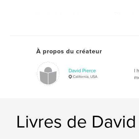
Here's a link to a full preview on my PBase site:
http://www.pbase.com/pierce324/book2
À propos du créateur
David Pierce
I 
California, USA
mo
Livres de David