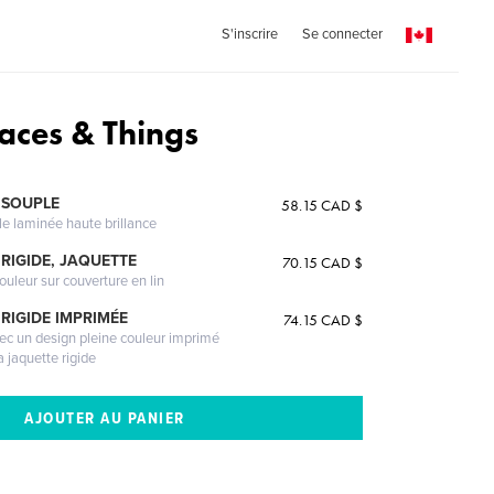
S'inscrire
Se connecter
laces & Things
 SOUPLE
58.15 CAD $
le laminée haute brillance
RIGIDE, JAQUETTE
70.15 CAD $
ouleur sur couverture en lin
RIGIDE IMPRIMÉE
74.15 CAD $
vec un design pleine couleur imprimé
a jaquette rigide