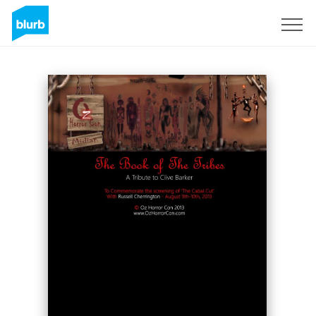
S'inscrire