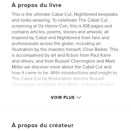
À propos du livre
This is the ultimate Cabal Cut, Nightbreed keepsake
and looks amazing. To celebrate The Cabal Cut
screening at Oz Horror Con, this is 108 pages and
contains articles, poems, stories and artwork, all
Inspired by Cabal and Nightbreed from fans and
professionals across the globe, including an
illustration by the maestro himself, Clive Barker. This
is accompanied by art and fiction from Paul Kane
and others, and from Russell Cherrington and Mark
Miller we discover more about the Cabal Cut and
how it came to be. With introductions and insight to
The Cabal Cut by Restoration director Russell
Cherrington and Mark Alan Miller of Boom Studios.
A never-before published Clive Barker illustration. A
comic strip from the people who make the top
VOIR PLUS
Australian horror comic DECAY. Plus, Breed-inspired
artwork from award-winning and popular artists from
home and abroad- Greg Chapman, Paul Kane, Justin
Randall, Shane Ryan, Steven Lane, Richard van
À propos du créateur
Ekeren, Matty Taylor, C A Clark, Mitchell Nolte,