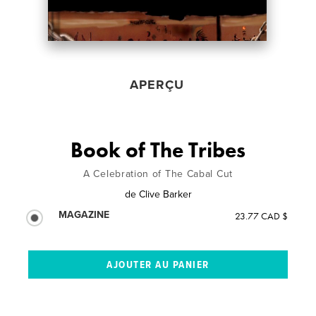
APERÇU
Book of The Tribes
A Celebration of The Cabal Cut
de
Clive Barker
MAGAZINE
23.77 CAD $