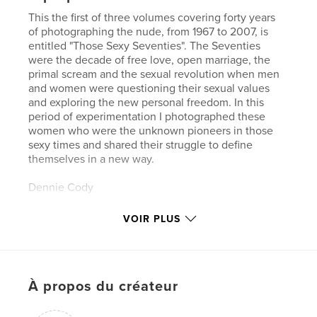
This the first of three volumes covering forty years
of photographing the nude, from 1967 to 2007, is
entitled "Those Sexy Seventies". The Seventies
were the decade of free love, open marriage, the
primal scream and the sexual revolution when men
and women were questioning their sexual values
and exploring the new personal freedom. In this
period of experimentation I photographed these
women who were the unknown pioneers in those
sexy times and shared their struggle to define
themselves in a new way.
Dennie Cody
Photographer
VOIR PLUS
À propos du créateur
Site Web de l'auteur
https://dcdkdcdk.com