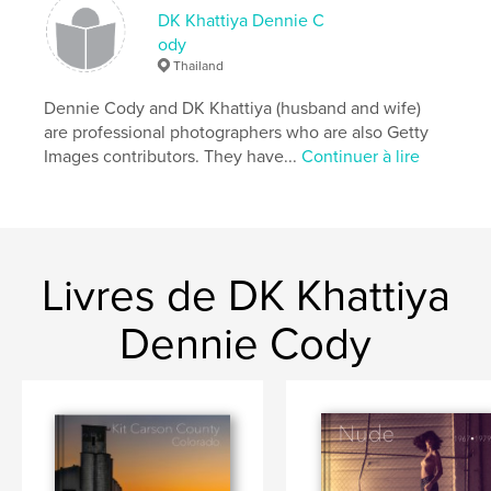
DK Khattiya Dennie C
ody
Caractéristiques et détails
Thailand
Catégorie principale:
Photographie artistique
Dennie Cody and DK Khattiya (husband and wife)
Catégories supplémentaires
Beaux livres
,
Livres
are professional photographers who are also Getty
d'art et de photographie
Images contributors. They have...
Continuer à lire
Format choisi:
Format paysage, 25×20 cm
# de pages:
42
Date de publication:
déc 17, 2008
Langue
English
Livres de DK Khattiya
Mots-clés
Dennie Cody
,
,
,
,
sex revolution
women
1970
nude
,
female
erotic