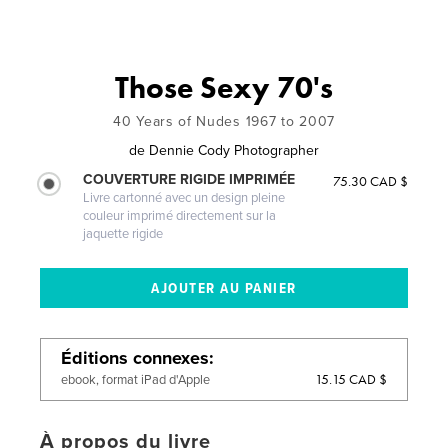
Those Sexy 70's
40 Years of Nudes 1967 to 2007
de
Dennie Cody Photographer
COUVERTURE RIGIDE IMPRIMÉE
75.30 CAD $
Livre cartonné avec un design pleine
couleur imprimé directement sur la
jaquette rigide
Éditions connexes
15.15 CAD $
ebook, format iPad d'Apple
À propos du livre