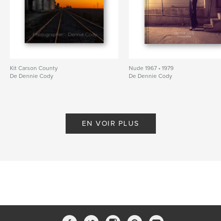
Kit Carson County
Nude 1967 • 1979
De Dennie Cody
De Dennie Cody
EN VOIR PLUS