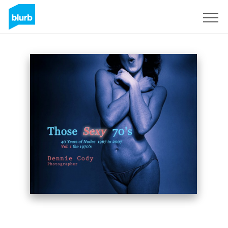
S'inscrire