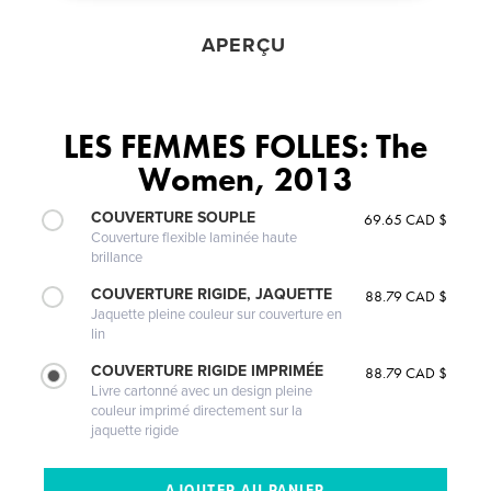
APERÇU
LES FEMMES FOLLES: The
Women, 2013
COUVERTURE SOUPLE
69.65 CAD $
Couverture flexible laminée haute
brillance
COUVERTURE RIGIDE, JAQUETTE
88.79 CAD $
Jaquette pleine couleur sur couverture en
lin
COUVERTURE RIGIDE IMPRIMÉE
88.79 CAD $
Livre cartonné avec un design pleine
couleur imprimé directement sur la
jaquette rigide