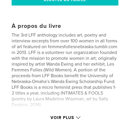
À propos du livre
The 3rd LFF anthology includes art, poetry and
interview excerpts from over 100 women in all forms
of art featured on femmesfollesnebraska.tumblr.com
in 2013. LFF is a volunteer run organization founded
with the mission to promote women in art; originally
inspired by artist Wanda Ewing and her exhibit, Les
Femmes Folles (Wild Women). A portion of the
proceeds from LFF Books benefit the University of
Nebraska-Omaha’s Wanda Ewing Scholarship Fund.
LFF Books is a micro feminist press that publishes 1-
2 titles a year, including INTIMATES & FOOLS
(poetry by Laura Madeline Wiseman, art by Sally
Deskins, 2014).
femmesfollesnebraska.tumblr.com/lffbooks
VOIR PLUS
Words of praise:
“You be you,” writes Wanda Ewing and this is what