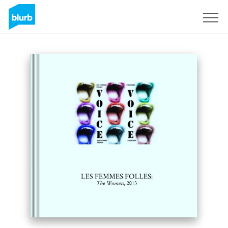
S'inscrire