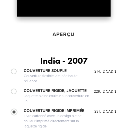
APERÇU
India - 2007
COUVERTURE SOUPLE
214.12 CAD $
Couverture flexible laminée haute
brillance
COUVERTURE RIGIDE, JAQUETTE
228.12 CAD $
Jaquette pleine couleur sur couverture en
lin
COUVERTURE RIGIDE IMPRIMÉE
231.12 CAD $
Livre cartonné avec un design pleine
couleur imprimé directement sur la
jaquette rigide