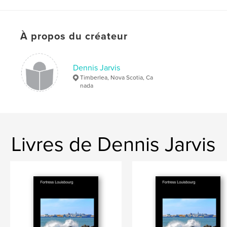
# de pages:
408
Date de publication:
nov 10, 2013
Langue
English
À propos du créateur
Dennis Jarvis
Timberlea, Nova Scotia, Ca
nada
Livres de Dennis Jarvis