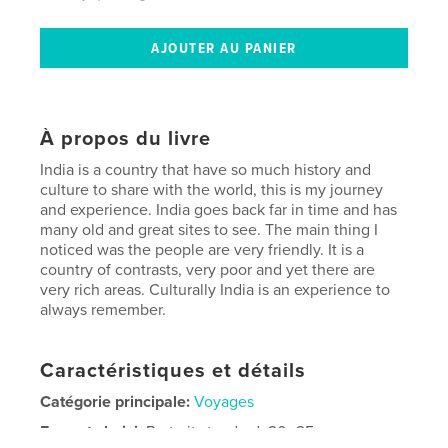
À propos du livre
India is a country that have so much history and
culture to share with the world, this is my journey
and experience. India goes back far in time and has
many old and great sites to see. The main thing I
noticed was the people are very friendly. It is a
country of contrasts, very poor and yet there are
very rich areas. Culturally India is an experience to
always remember.
Caractéristiques et détails
Catégorie principale:
Voyages
Format choisi:
Portrait standard, 20×25 cm