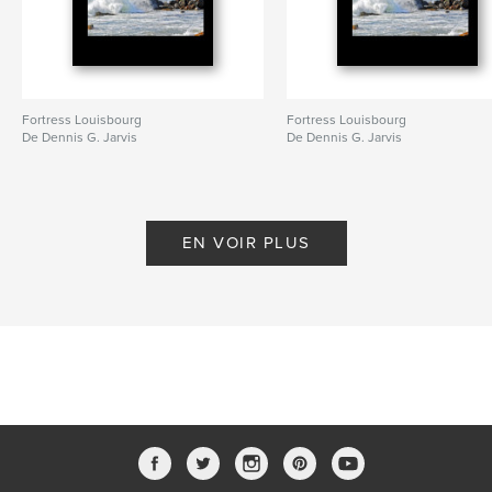
Fortress Louisbourg
Fortress Louisbourg
De Dennis G. Jarvis
De Dennis G. Jarvis
EN VOIR PLUS