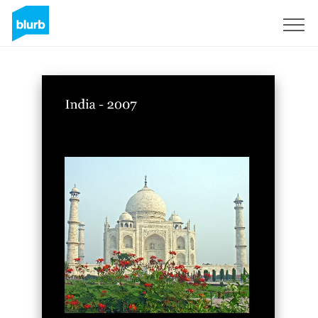
S'inscrire