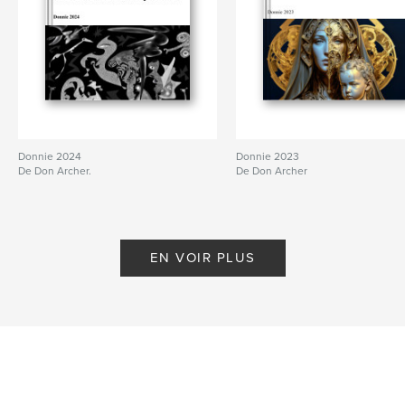
Donnie 2024
Donnie 2023
De Don Archer.
De Don Archer
EN VOIR PLUS