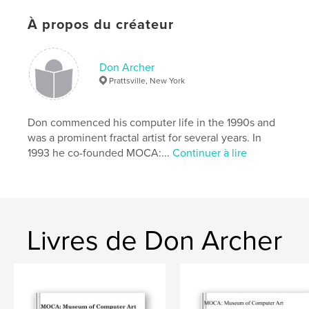
À propos du créateur
Caractéristiques et détails
Catégorie principale:
Livres d'art et de photographie
Don Archer
Format choisi:
Format paysage, 25×20 cm
Prattsville, New York
# de pages:
156
Date de publication:
févr 06, 2013
Don commenced his computer life in the 1990s and
was a prominent fractal artist for several years. In
1993 he co-founded MOCA:...
Continuer à lire
Livres de Don Archer