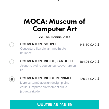
MOCA: Museum of
Computer Art
de
The Donnie 2013
COUVERTURE SOUPLE
148.30 CAD $
Couverture flexible laminée haute
brillance
COUVERTURE RIGIDE, JAQUETTE
164.01 CAD $
Jaquette pleine couleur sur couverture en
lin
COUVERTURE RIGIDE IMPRIMÉE
176.34 CAD $
Livre cartonné avec un design pleine
couleur imprimé directement sur la
jaquette rigide