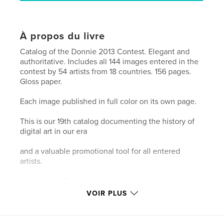
À propos du livre
Catalog of the Donnie 2013 Contest. Elegant and
authoritative. Includes all 144 images entered in the
contest by 54 artists from 18 countries. 156 pages.
Gloss paper.
Each image published in full color on its own page.
This is our 19th catalog documenting the history of
digital art in our era
and a valuable promotional tool for all entered
artists.
Jurored by JD Jarvis. Includes Judge's Statement.
Eight prizewinners named.
VOIR PLUS
Introduction by Don Archer, MOCA director. Design
by Steve Soper.