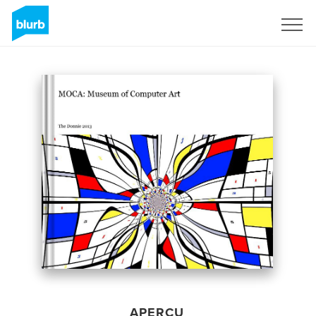
S'inscrire
APERÇU