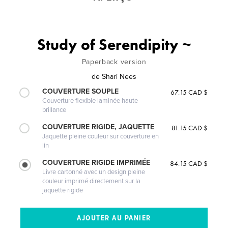
Study of Serendipity ~
Paperback version
de
Shari Nees
COUVERTURE SOUPLE
67.15 CAD $
Couverture flexible laminée haute
brillance
COUVERTURE RIGIDE, JAQUETTE
81.15 CAD $
Jaquette pleine couleur sur couverture en
lin
COUVERTURE RIGIDE IMPRIMÉE
84.15 CAD $
Livre cartonné avec un design pleine
couleur imprimé directement sur la
jaquette rigide