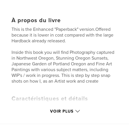
À propos du livre
This is the Enhanced "Paperback" version.Offered
because it is lower in cost compared with the large
Hardback already released.
Inside this book you will find Photography captured
in Northwest Oregon, Stunning Oregon Sunsets,
Japanese Garden of Portland Oregon and Fine Art
Paintings with various subject matters, including
WIP's / work in progress. This is step by step snap
shots on how I, as an Artist work and create
Caractéristiques et détails
Catégorie principale:
Livres d'art et de photographie
VOIR PLUS
Format choisi:
Format paysage, 25×20 cm
# de pages:
94