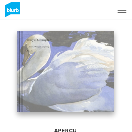
S'inscrire
APERÇU