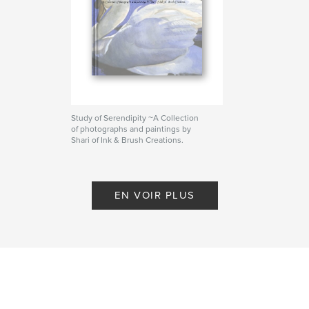
Study of Serendipity ~A Collection
of photographs and paintings by
Shari of Ink & Brush Creations.
De Shari Nees
EN VOIR PLUS