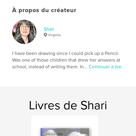
Date de publication:
août 17, 2008
À propos du créateur
Mots-clés
,
,
Icelandic horse
miniature horse
Shari
,
Japanese garden
Fine Art
Virginia
,
photography
,
watercolor
,
pen
,
ink
,
I have been drawing since I could pick up a Pencil.
oil
,
graphite
,
swan
,
horse
,
Was one of those children that drew her answers at
school, instead of writing them. In...
Continuer à lire
birds
,
paintings
,
cats
,
Oregon
,
sunsets
,
barns
,
field
,
country
,
Rual
,
landscape
,
motorcycle
Livres de Shari