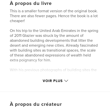
À propos du livre
This is a smaller format version of the original book.
There are also fewer pages. Hence the book is a lot
cheaper!
On his trip to the United Arab Emirates in the spring
of 2011 Glazier was struck by the amount of
abandoned building developments that litter the
desert and emerging new cities. Already fascinated
with building sites as transitional spaces, the scale
of these abandoned expressions of wealth held
extra poignancy for him.
With his previous photographs of building sites the
association has been made of theatrical sets where
the curtain is about to rise, where there is a sense of
VOIR PLUS
latency.
In these images there is a sense of latency lost, the
sense that the Fata Morgana has been revealed for
À propos du créateur
what it is.