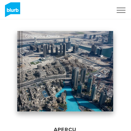
S'inscrire
APERÇU