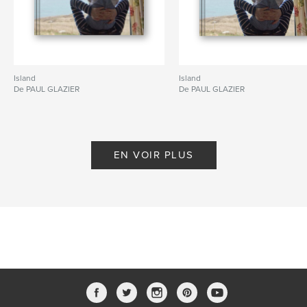
Island
Island
De PAUL GLAZIER
De PAUL GLAZIER
EN VOIR PLUS