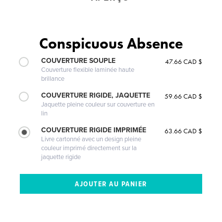
Conspicuous Absence
COUVERTURE SOUPLE
47.66 CAD $
Couverture flexible laminée haute
brillance
COUVERTURE RIGIDE, JAQUETTE
59.66 CAD $
Jaquette pleine couleur sur couverture en
lin
COUVERTURE RIGIDE IMPRIMÉE
63.66 CAD $
Livre cartonné avec un design pleine
couleur imprimé directement sur la
jaquette rigide