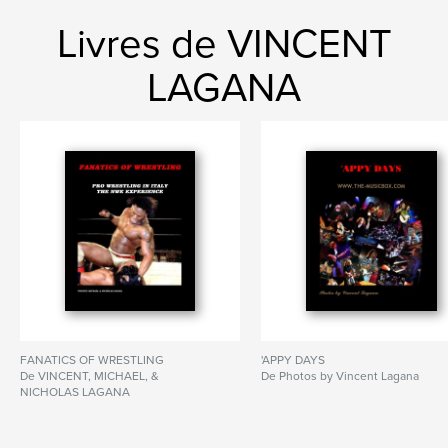
Livres de VINCENT
LAGANA
FANATICS OF WRESTLING
'APPY DAYS
De VINCENT, MICHAEL, &
De Photos by Vincent Lagana
NICHOLAS LAGANA