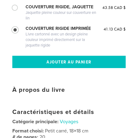
COUVERTURE RIGIDE, JAQUETTE
43.58 CAD $
Jaquette pleine couleur sur couverture en
lin
COUVERTURE RIGIDE IMPRIMÉE
41.13 CAD $
Livre cartonné avec un design pleine
couleur imprimé directement sur la
jaquette rigide
À propos du livre
Caractéristiques et détails
Catégorie principale:
Voyages
Format choisi:
Petit carré, 18×18 cm
# de pages:
20