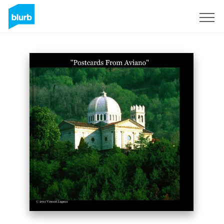
S'inscrire