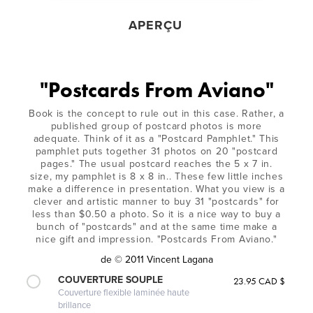
APERÇU
"Postcards From Aviano"
Book is the concept to rule out in this case. Rather, a
published group of postcard photos is more
adequate. Think of it as a "Postcard Pamphlet." This
pamphlet puts together 31 photos on 20 "postcard
pages." The usual postcard reaches the 5 x 7 in.
size, my pamphlet is 8 x 8 in.. These few little inches
make a difference in presentation. What you view is a
clever and artistic manner to buy 31 "postcards" for
less than $0.50 a photo. So it is a nice way to buy a
bunch of "postcards" and at the same time make a
nice gift and impression. "Postcards From Aviano."
de
© 2011 Vincent Lagana
COUVERTURE SOUPLE
23.95 CAD $
Couverture flexible laminée haute
brillance