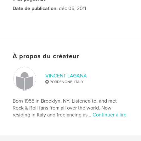
Date de publication:
déc 05, 2011
À propos du créateur
VINCENT LAGANA
PORDENONE, ITALY
Born 1955 in Brooklyn, NY. Listened to, and met
Rock & Roll fans from all over the world. Now
residing in Italy and freelancing as...
Continuer à lire