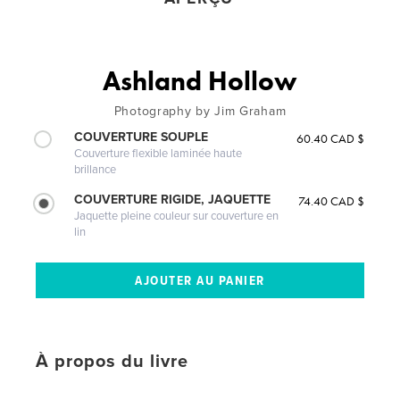
Ashland Hollow
Photography by Jim Graham
COUVERTURE SOUPLE
60.40 CAD $
Couverture flexible laminée haute
brillance
COUVERTURE RIGIDE, JAQUETTE
74.40 CAD $
Jaquette pleine couleur sur couverture en
lin
À propos du livre