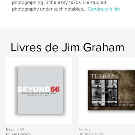
photographing in the early 1970s. He studied
photography under such notables...
Continuer à lire
Livres de Jim Graham
Beyond 66
Terrain
De Jim Graham
De Jim Graham