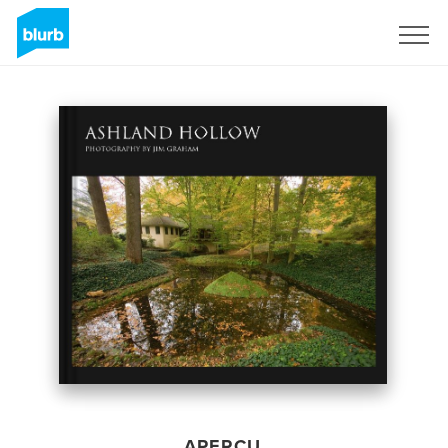
S'inscrire
APERÇU