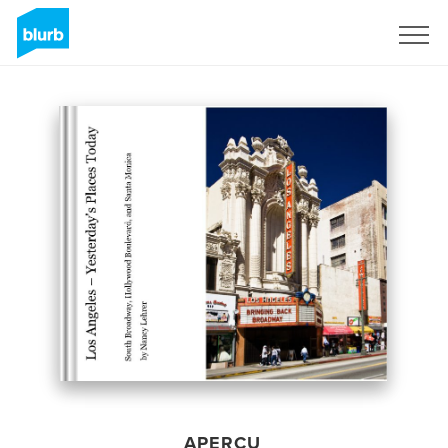
S'inscrire
APERÇU