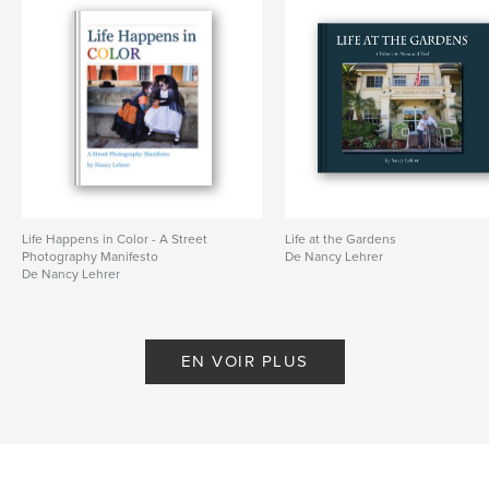
Life Happens in Color - A Street
Life at the Gardens
Photography Manifesto
De Nancy Lehrer
De Nancy Lehrer
EN VOIR PLUS