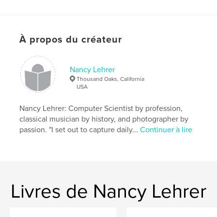
Format choisi:
Format paysage, 25×20 cm
# de pages:
78
Date de publication:
mai 08, 2008
À propos du créateur
Mots-clés
,
,
Los Angeles
Hollywood Boulevard
Nancy Lehrer
Thousand Oaks, California
Hollywood Blvd
USA
,
Santa Monica
,
3rd Street
,
4th Street
,
Nancy Lehrer: Computer Scientist by profession,
classical musician by history, and photographer by
Art Deco
,
Beaux Arts
,
Los Angeles history
,
passion. "I set out to capture daily...
Continuer à lire
Hollywood history
,
theatre history
,
photography
,
history
,
LA
,
architecture
,
Hollywood
,
theatre
,
theater
,
movies
,
film
,
Livres de Nancy Lehrer
Gothic
,
Romanesque
,
street
,
scenes