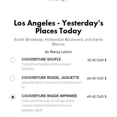
Los Angeles - Yesterday's
Places Today
South Broadway, Hollywood Boulevard, and Santa
Monica
de
Nancy Lehrer
COUVERTURE SOUPLE
52.42 CAD $
Couverture flexible laminée haute
brillance
COUVERTURE RIGIDE, JAQUETTE
66.42 CAD $
Jaquette pleine couleur sur couverture en
lin
COUVERTURE RIGIDE IMPRIMÉE
69.42 CAD $
Livre cartonné avec un design pleine
couleur imprimé directement sur la
jaquette rigide