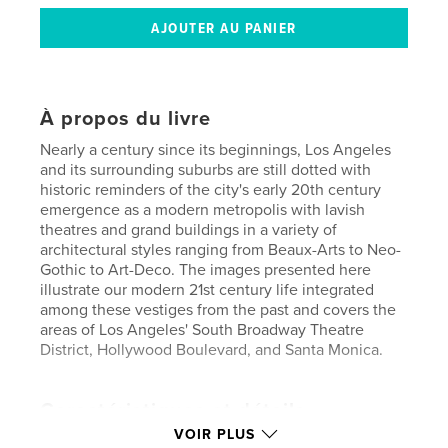
À propos du livre
Nearly a century since its beginnings, Los Angeles
and its surrounding suburbs are still dotted with
historic reminders of the city's early 20th century
emergence as a modern metropolis with lavish
theatres and grand buildings in a variety of
architectural styles ranging from Beaux-Arts to Neo-
Gothic to Art-Deco. The images presented here
illustrate our modern 21st century life integrated
among these vestiges from the past and covers the
areas of Los Angeles' South Broadway Theatre
District, Hollywood Boulevard, and Santa Monica.
Caractéristiques et détails
VOIR PLUS
Catégorie principale:
Livres d'art et de photographie