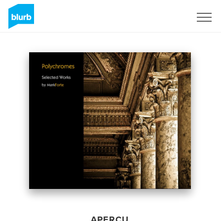
S'inscrire
APERÇU