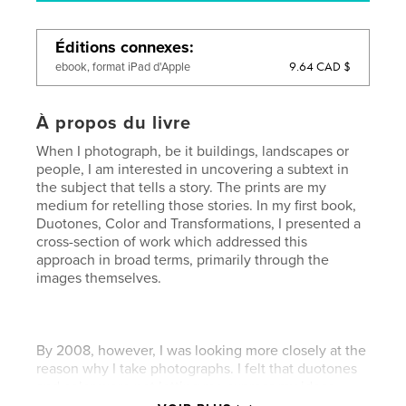
Éditions connexes
9.64 CAD $
ebook, format iPad d'Apple
À propos du livre
When I photograph, be it buildings, landscapes or
people, I am interested in uncovering a subtext in
the subject that tells a story. The prints are my
medium for retelling those stories. In my first book,
Duotones, Color and Transformations, I presented a
cross-section of work which addressed this
approach in broad terms, primarily through the
images themselves.
By 2008, however, I was looking more closely at the
reason why I take photographs. I felt that duotones
and color were not letting me express my ideas
adequately. In the quest to create more evocative