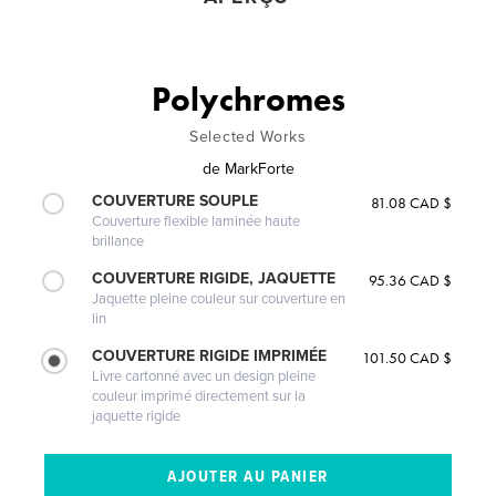
Polychromes
Selected Works
de
MarkForte
COUVERTURE SOUPLE
81.08 CAD $
Couverture flexible laminée haute
brillance
COUVERTURE RIGIDE, JAQUETTE
95.36 CAD $
Jaquette pleine couleur sur couverture en
lin
COUVERTURE RIGIDE IMPRIMÉE
101.50 CAD $
Livre cartonné avec un design pleine
couleur imprimé directement sur la
jaquette rigide