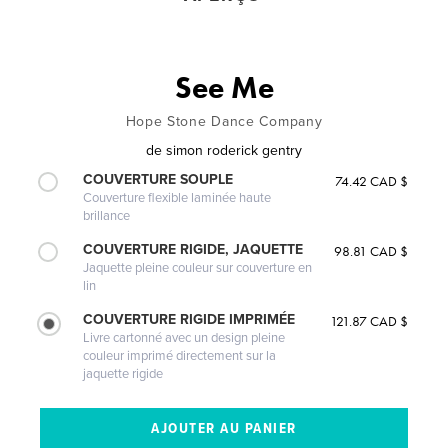
See Me
Hope Stone Dance Company
de
simon roderick gentry
COUVERTURE SOUPLE
74.42 CAD $
Couverture flexible laminée haute
brillance
COUVERTURE RIGIDE, JAQUETTE
98.81 CAD $
Jaquette pleine couleur sur couverture en
lin
COUVERTURE RIGIDE IMPRIMÉE
121.87 CAD $
Livre cartonné avec un design pleine
couleur imprimé directement sur la
jaquette rigide