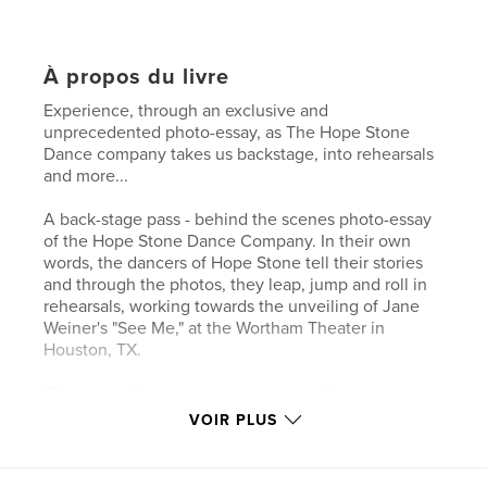
À propos du livre
Experience, through an exclusive and
unprecedented photo-essay, as The Hope Stone
Dance company takes us backstage, into rehearsals
and more...
A back-stage pass - behind the scenes photo-essay
of the Hope Stone Dance Company. In their own
words, the dancers of Hope Stone tell their stories
and through the photos, they leap, jump and roll in
rehearsals, working towards the unveiling of Jane
Weiner's "See Me," at the Wortham Theater in
Houston, TX.
"Dancing with hope stone is amazing! I have never
met or been in an environment where the word
VOIR PLUS
LOVE is truly a direct representative."
- Reyie Delgado