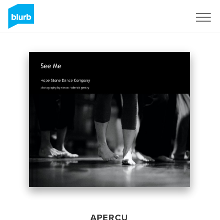
S'inscrire
APERÇU