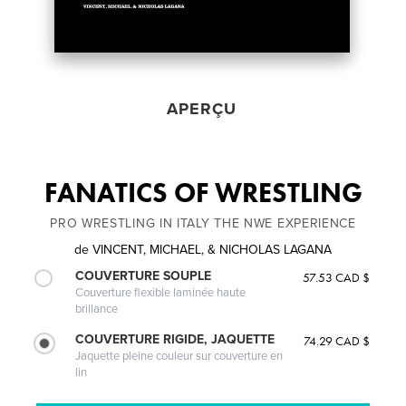
APERÇU
FANATICS OF WRESTLING
PRO WRESTLING IN ITALY THE NWE EXPERIENCE
de
VINCENT, MICHAEL, & NICHOLAS LAGANA
COUVERTURE SOUPLE
57.53 CAD $
Couverture flexible laminée haute
brillance
COUVERTURE RIGIDE, JAQUETTE
74.29 CAD $
Jaquette pleine couleur sur couverture en
lin