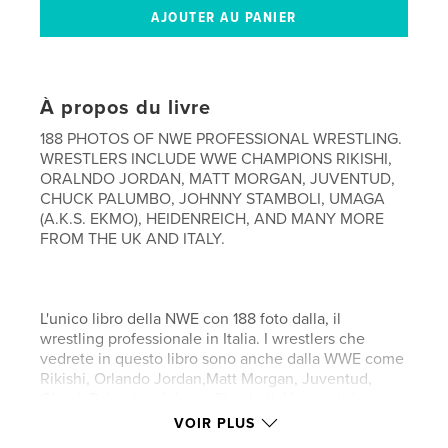
À propos du livre
188 PHOTOS OF NWE PROFESSIONAL WRESTLING.
WRESTLERS INCLUDE WWE CHAMPIONS RIKISHI,
ORALNDO JORDAN, MATT MORGAN, JUVENTUD,
CHUCK PALUMBO, JOHNNY STAMBOLI, UMAGA
(A.K.S. EKMO), HEIDENREICH, AND MANY MORE
FROM THE UK AND ITALY.
L'unico libro della NWE con 188 foto dalla, il
wrestling professionale in Italia. I wrestlers che
vedrete in questo libro sono anche dalla WWE come
Rikishi, Orlando Jordan,Matt Morgan, Juventud,
Chuck Palumbo, Johnny Stamboli, Umaga (a.k.a.
Ekmo), Heidenreich, e molti altri professionisti dalla
VOIR PLUS
Gran Britania ed Italia.