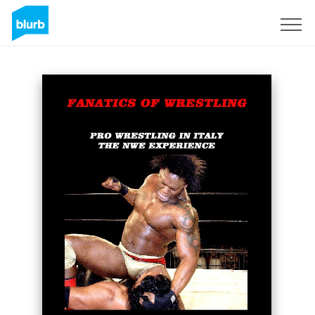
S'inscrire