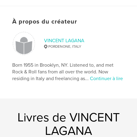
E` un libro che racconta le fassi iniziali della NWE.
À propos du créateur
Caractéristiques et détails
Catégorie principale:
Sports et loisirs
VINCENT LAGANA
Format choisi:
Portrait standard, 20×25 cm
PORDENONE, ITALY
# de pages:
80
Date de publication:
janv 30, 2008
Born 1955 in Brooklyn, NY. Listened to, and met
Rock & Roll fans from all over the world. Now
residing in Italy and freelancing as...
Continuer à lire
Livres de VINCENT
LAGANA