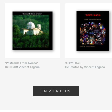
"Postcards From Aviano"
'APPY DAYS
De © 2011 Vincent Lagana
De Photos by Vincent Lagana
EN VOIR PLUS