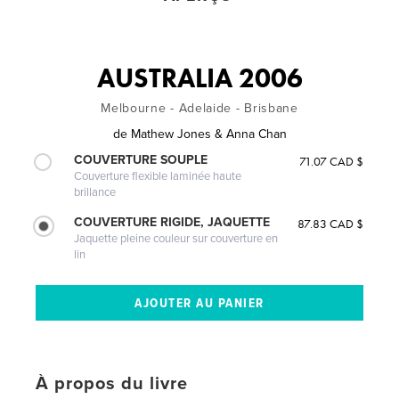
AUSTRALIA 2006
Melbourne - Adelaide - Brisbane
de
Mathew Jones & Anna Chan
COUVERTURE SOUPLE
71.07 CAD $
Couverture flexible laminée haute
brillance
COUVERTURE RIGIDE, JAQUETTE
87.83 CAD $
Jaquette pleine couleur sur couverture en
lin
À propos du livre