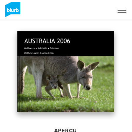
S'inscrire
APERÇU