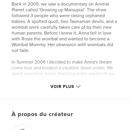
Back in 2005, we saw a documentary on Animal
Planet called 'Growing up Marsupial'. The show
followed 3 people who were raising orphaned
babies. A spotted quoll, two Tasmanian devils, and a
wombat were carefully taken care of by their new
human parents. Before I knew it, Anna fell in love
with Rosie the wombat and wanted to become a
Wombat Mommy. Her obsession with wombats did
not fade.
In Summer 2006 I decided to make Anna's dream
come true and booked a vacation down under. We
spent countless hours planning every aspect of our
trip. We chose 3 very different cities: Melbourne,
Adelaide & Brisbane. Our plan was not to stay too
VOIR PLUS
long in the major cities, but to travel far and wide,
visiting as many animal sanctuaries as possible. The
only requirement was that we had to see, and
hopefully cuddle, at least one wombat.
À propos du créateur
To help chronicle our adventure, we set up an
online blog. Knowing our friends were following our