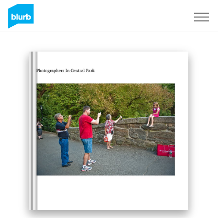
S'inscrire