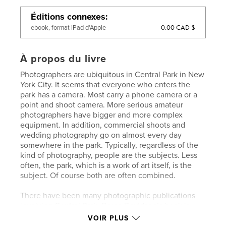
Éditions connexes
0.00 CAD $
ebook, format iPad d'Apple
À propos du livre
Photographers are ubiquitous in Central Park in New
York City. It seems that everyone who enters the
park has a camera. Most carry a phone camera or a
point and shoot camera. More serious amateur
photographers have bigger and more complex
equipment. In addition, commercial shoots and
wedding photography go on almost every day
somewhere in the park. Typically, regardless of the
kind of photography, people are the subjects. Less
often, the park, which is a work of art itself, is the
subject. Of course both are often combined.
There have been many photographic publications
involving Central Park. Bruce Davidson’s book is
perhaps the gold standard. Todd Papageorge, Lee
VOIR PLUS