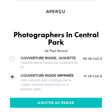
APERÇU
Photographers In Central
Park
de
Paul Kessel
COUVERTURE RIGIDE, JAQUETTE
88.48 CAD $
Jaquette pleine couleur sur couverture en
lin
COUVERTURE RIGIDE IMPRIMÉE
91.48 CAD $
Livre cartonné avec un design pleine
couleur imprimé directement sur la
jaquette rigide