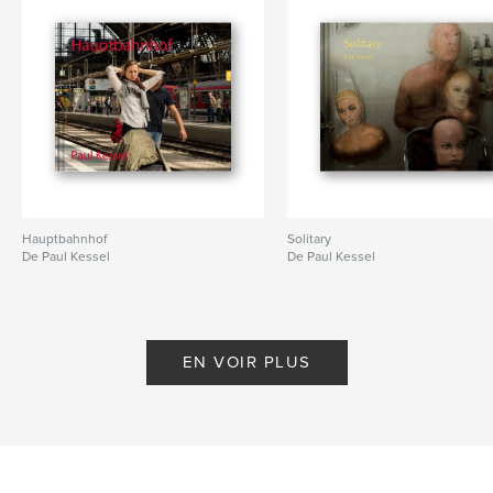
# de pages:
54
Date de publication:
juil 26, 2010
Mots-clés
,
Central Park
Photography
Hauptbahnhof
Solitary
De Paul Kessel
De Paul Kessel
EN VOIR PLUS