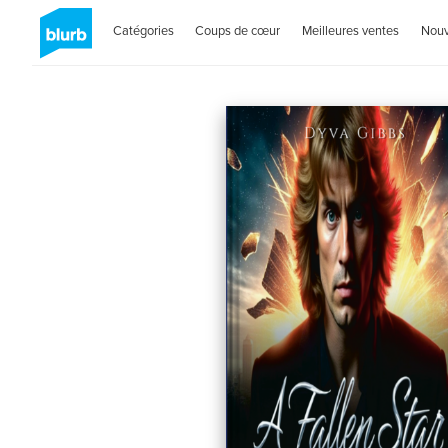
Catégories
Coups de cœur
Meilleures ventes
Nou