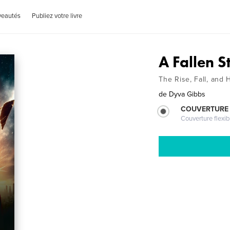
veautés
Publiez votre livre
A Fallen S
The Rise, Fall, and
de
Dyva Gibbs
COUVERTURE
Couverture flexib