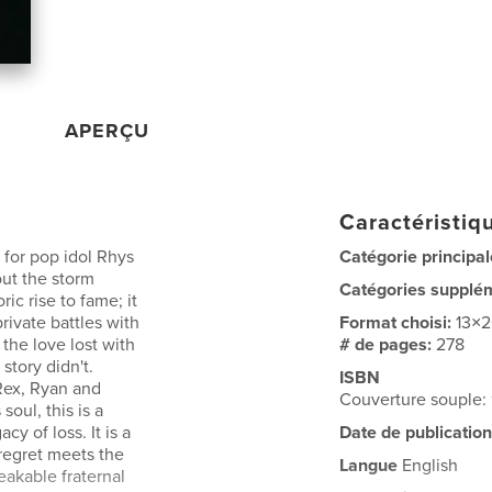
APERÇU
Caractéristiqu
 for pop idol Rhys
Catégorie principal
out the storm
Catégories supplé
ric rise to fame; it
rivate battles with
Format choisi:
13×
 the love lost with
# de pages:
278
story didn't.
ISBN
Rex, Ryan and
Couverture souple
oul, this is a
cy of loss. It is a
Date de publication
regret meets the
Langue
English
akable fraternal