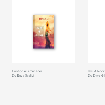
Contigo al Amanecer
Izvi: A Rock
De Enza Scalici
De Dyva Gi