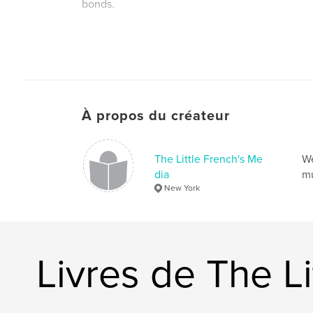
bonds.
À propos du créateur
The Little French's Me
We
dia
mu
New York
Livres de The Li