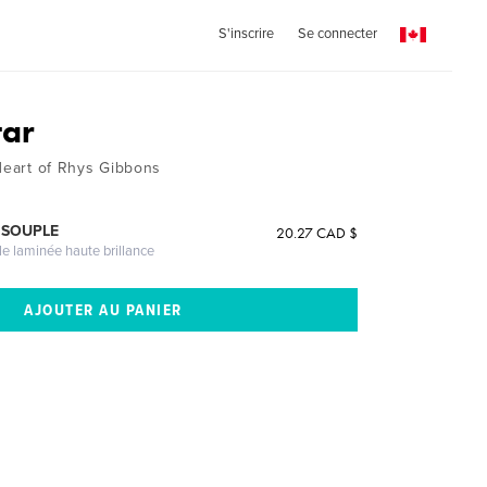
S'inscrire
Se connecter
tar
 Heart of Rhys Gibbons
 SOUPLE
20.27 CAD $
le laminée haute brillance