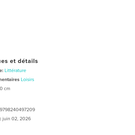
es et détails
e:
Littérature
mentaires
Loisirs
20 cm
: 9798240497209
:
juin 02, 2026