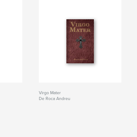
Virgo Mater
De Roca Andreu