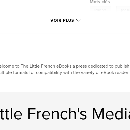
Mots-clés
,
romance
pop m
VOIR PLUS
lcome to The Little French eBooks a press dedicated to publish
ltiple formats for compatibility with the variety of eBook reade
ttle French's Medi