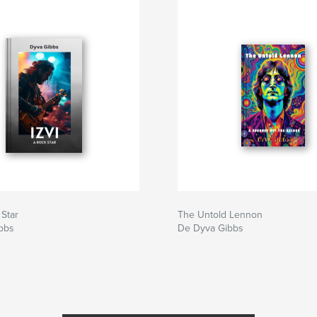
 Star
The Untold Lennon
bbs
De Dyva Gibbs