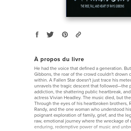
À propos du livre
He had the voice that defined a generation. But
Gibbons, the roar of the crowd couldn't drown 
within. A Fallen Star doesn't just trace his meteo
unravels the tragic descent that followed—the p
addiction, the shattering public heartbreak, and
actress Vivian Headley. The music died, but the 
Through the eyes of his heartbroken brothers, 
Randy, and the one woman who understood his s
poignant exploration of family, grief, and the lega
raw, emotional journey where the wreckage of 
enduring, redemptive power of music and unbre