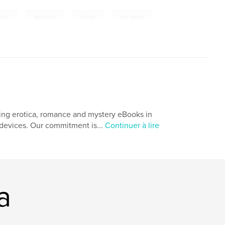
,
,
,
usic
musician
fiction
bio fiction
ing erotica, romance and mystery eBooks in
r devices. Our commitment is...
Continuer à lire
a