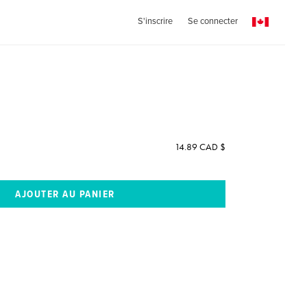
S'inscrire
Se connecter
14.89 CAD $