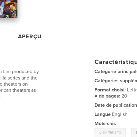
APERÇU
Caractéristiqu
ju film produced by
Catégorie principal
illa series and the
Catégories supplé
e theaters on
Format choisi:
Lett
rican theaters as
# de pages:
20
.
Date de publication
Langue
English
Mots-clés
,
Clark Williams