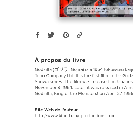
À propos du livre
Godzilla (ゴジラ, Gojira) is a 1954 tokusatsu kai
Toho Company Ltd. It is the first film in the Godz
Showa series. The film was released in Japanes
November 3, 1954. Later, it was released in Ame
Godzilla, King of the Monsters! on April 27, 1956
Site Web de l'auteur
http://www.king-baby-productions.com