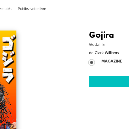
veautés
Publiez votre livre
Gojira
Godzilla
de
Clark Williams
MAGAZINE