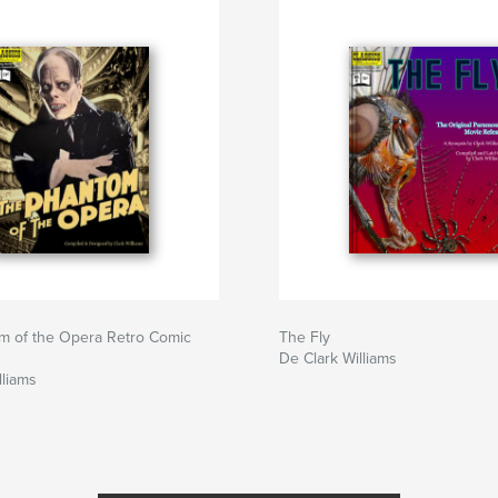
m of the Opera Retro Comic
The Fly
De Clark Williams
lliams