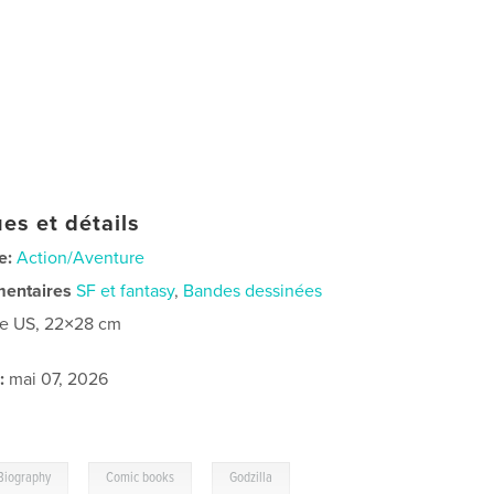
es et détails
e:
Action/Aventure
mentaires
SF et fantasy
,
Bandes dessinées
re US, 22×28 cm
:
mai 07, 2026
,
,
Biography
Comic books
Godzilla