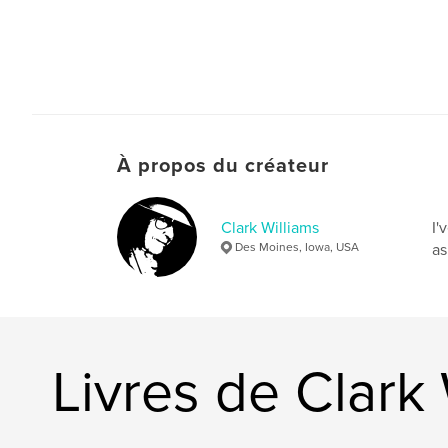
À propos du créateur
Clark Williams
I'
Des Moines, Iowa, USA
as
Livres de Clark 