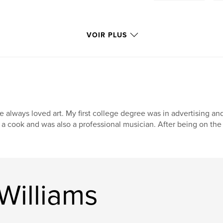
VOIR PLUS
ve always loved art. My first college degree was in advertising an
 a cook and was also a professional musician. After being on the
Williams