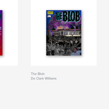
The Blob
De Clark Williams