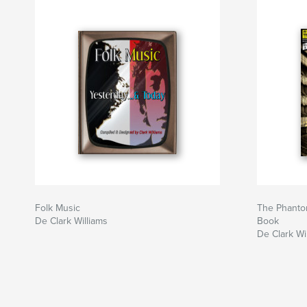
Folk Music
The Phanto
De Clark Williams
Book
De Clark Wi