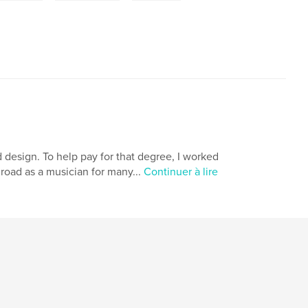
d design. To help pay for that degree, I worked
 road as a musician for many...
Continuer à lire