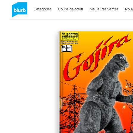
Catégories
Coups de cœur
Meilleures ventes
Nou