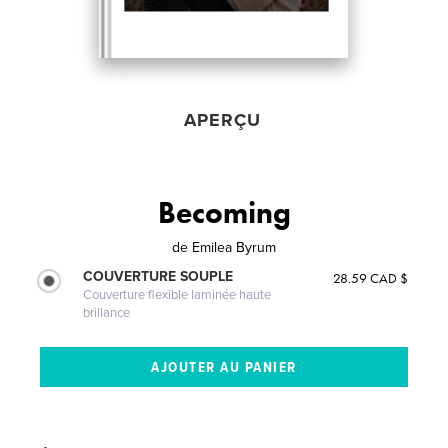
APERÇU
Becoming
de
Emilea Byrum
COUVERTURE SOUPLE
28.59 CAD $
Couverture flexible laminée haute
brillance