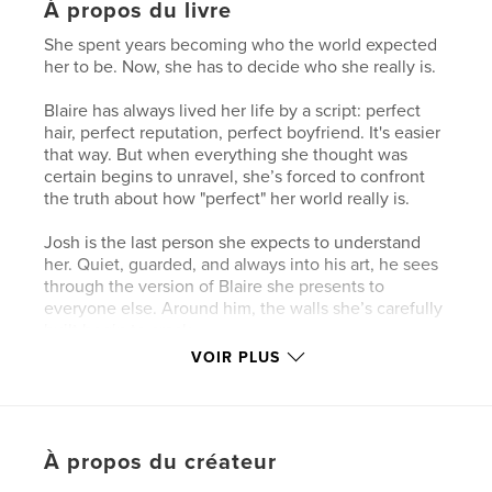
À propos du livre
She spent years becoming who the world expected
her to be. Now, she has to decide who she really is.
Blaire has always lived her life by a script: perfect
hair, perfect reputation, perfect boyfriend. It's easier
that way. But when everything she thought was
certain begins to unravel, she’s forced to confront
the truth about how "perfect" her world really is.
Josh is the last person she expects to understand
her. Quiet, guarded, and always into his art, he sees
through the version of Blaire she presents to
everyone else. Around him, the walls she’s carefully
built begin to crack.
VOIR PLUS
As their worlds collide, Blaire must navigate
judgment, vulnerability, and the fear of losing
everything she’s worked so hard to maintain. But in
the process, she might just find something more
À propos du créateur
powerful than perfection: herself.