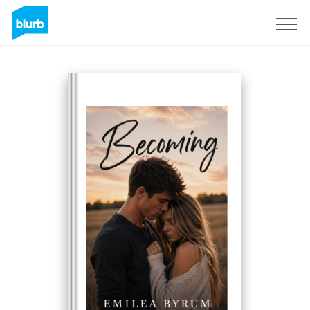
S'inscrire