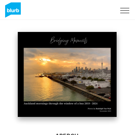
S'inscrire