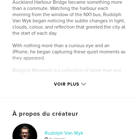
Auckland Harbour Bridge became something more
than a commute. Watching the harbour each
morning from the window of the NX1 bus, Rudolph
Van Wyk began noticing the subtle changes in light,
clouds, colour, and reflection that greeted the city at
the start of each day.
With nothing more than a curious eye and an
iPhone, he began capturing these quiet moments as
they appeared.
Bridging Moments is a collection of more than one
hundred photographs taken between 2019 and
2024 – simple observations of Auckland waking
VOIR PLUS
beneath the morning sky.
This landscape edition offers a calm visual journey
through familiar waters and shifting light, inviting
À propos du créateur
the viewer to pause and rediscover the everyday
beauty of Auckland – the City of Sails.
Rudolph Van Wyk
Site Web de l'auteur
Auckland