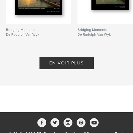
Bridging Moments
Bridging Moments
De Rudolph Van Wyk
De Rudolph Van Wyk
EN VOIR PLUS