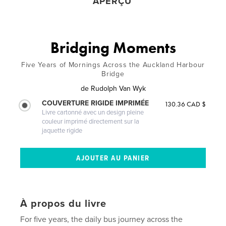
APERÇU
Bridging Moments
Five Years of Mornings Across the Auckland Harbour
Bridge
de
Rudolph Van Wyk
COUVERTURE RIGIDE IMPRIMÉE
130.36 CAD $
Livre cartonné avec un design pleine
couleur imprimé directement sur la
jaquette rigide
À propos du livre
For five years, the daily bus journey across the