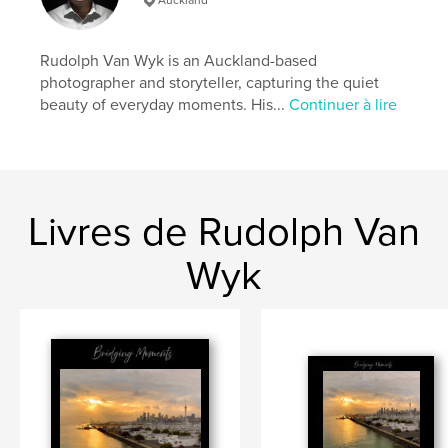
https://bridgingmoments.my.canva.site/
Rudolph Van Wyk is an Auckland-based
Caractéristiques et détails
photographer and storyteller, capturing the quiet
beauty of everyday moments. His...
Continuer à lire
Catégorie principale:
Livres d'art et de photographie
Catégories supplémentaires
Beaux livres
,
Voyages
Format choisi:
Format paysage, 25×20 cm
# de pages:
116
Date de publication:
févr 14, 2026
Livres de Rudolph Van
Langue
English
Wyk
Mots-clés
,
,
Sunrise
City of Sails
Auckland Harbour Bridge